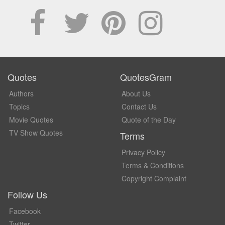
Quotes
QuotesGram
Authors
About Us
Topics
Contact Us
Movie Quotes
Quote of the Day
TV Show Quotes
Terms
Privacy Policy
Terms & Conditions
Copyright Complaint
Follow Us
Facebook
Twitter