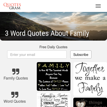
Toggl
navig
3 Word Quotes About Family
Free Daily Quotes
Subscribe
Family Quotes
Word Quotes