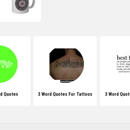
rd Quotes
3 Word Quotes For Tattoos
3 Word Quot