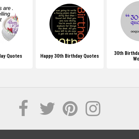
30th Birthd
day Quotes
Happy 30th Birthday Quotes
Wo