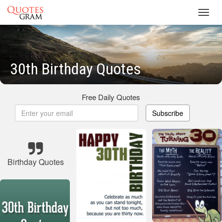
Toggl
navig
30th Birthday Quotes
Free Daily Quotes
Subscribe
Birthday Quotes