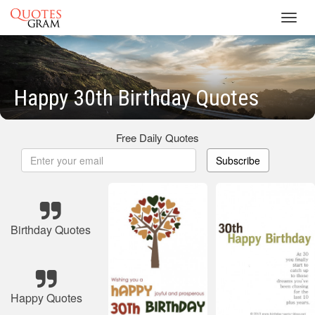
Toggl
navig
Happy 30th Birthday Quotes
Free Daily Quotes
Subscribe
Birthday Quotes
Happy Quotes