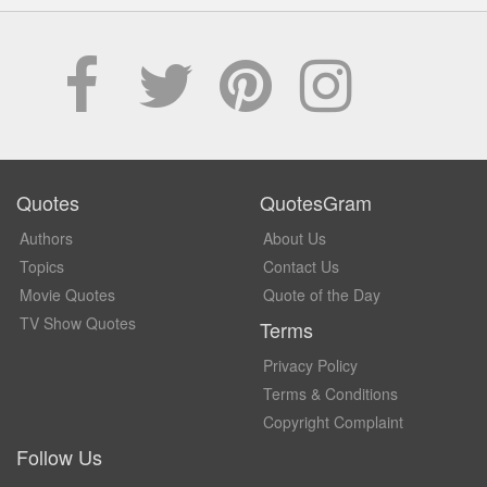
Quotes
QuotesGram
Authors
About Us
Topics
Contact Us
Movie Quotes
Quote of the Day
TV Show Quotes
Terms
Privacy Policy
Terms & Conditions
Copyright Complaint
Follow Us