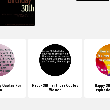
y Quotes For
Happy 30th Birthday Quotes
Happy 30
m
Women
Inspirati