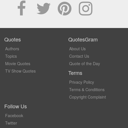
Quotes
QuotesGram
Authors
About Us
Topics
Contact Us
Movie Quotes
Quote of the Day
TV Show Quotes
Terms
Privacy Policy
Terms & Conditions
Copyright Complaint
Follow Us
Facebook
Twitter