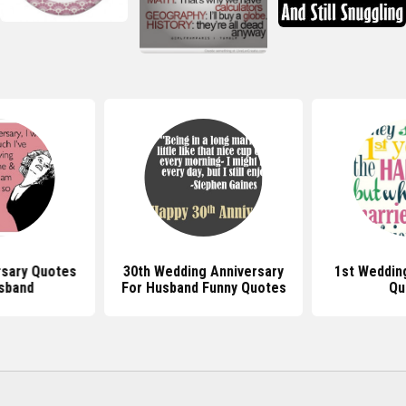
rsary Quotes
30th Wedding Anniversary
1st Weddin
sband
For Husband Funny Quotes
Qu