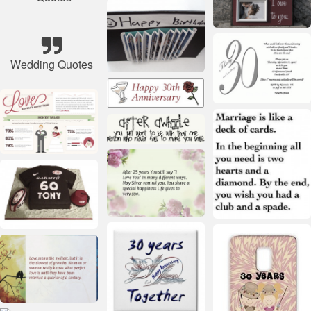
Wedding Quotes