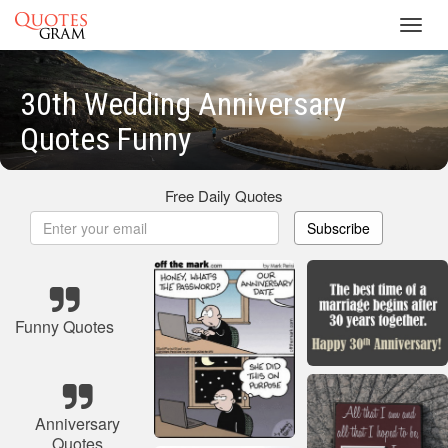
Toggl
navig
30th Wedding Anniversary
Quotes Funny
Free Daily Quotes
Subscribe
Funny Quotes
Anniversary
Quotes