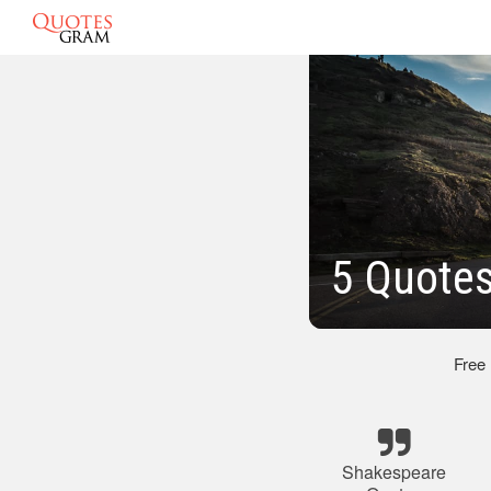
5 Quote
Free
Shakespeare