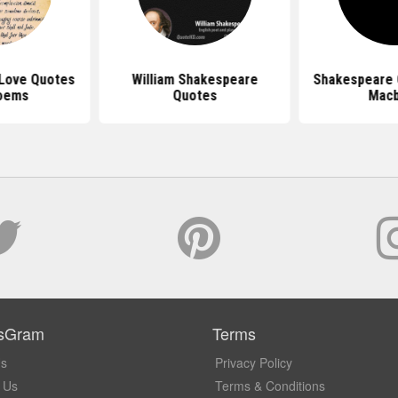
Love Quotes
William Shakespeare
Shakespeare 
oems
Quotes
Mac
sGram
Terms
Us
Privacy Policy
 Us
Terms & Conditions