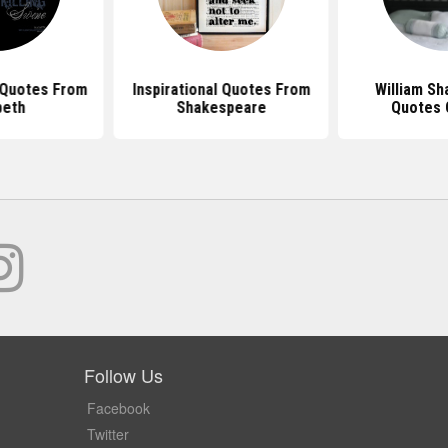
Quotes From
Inspirational Quotes From
William S
beth
Shakespeare
Quotes 
Follow Us
Facebook
Twitter