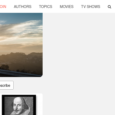
OIN
AUTHORS
TOPICS
MOVIES
TV SHOWS
scribe