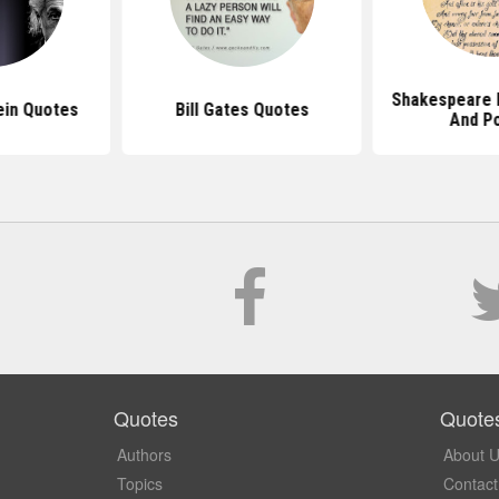
Shakespeare 
ein Quotes
Bill Gates Quotes
And P
Quotes
Quote
Authors
About 
Topics
Contact