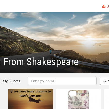
J
s From Shakespeare
 Daily Quotes
Sub