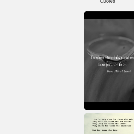
Quotes