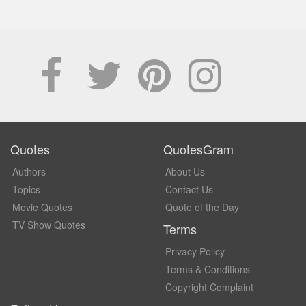
Quotes
QuotesGram
Authors
About Us
Topics
Contact Us
Movie Quotes
Quote of the Day
TV Show Quotes
Terms
Privacy Policy
Terms & Conditions
Copyright Complaint