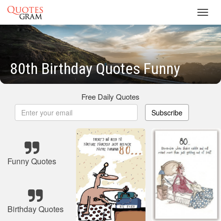
Toggl
navig
80th Birthday Quotes Funny
Free Daily Quotes
Subscribe
Funny Quotes
Birthday Quotes