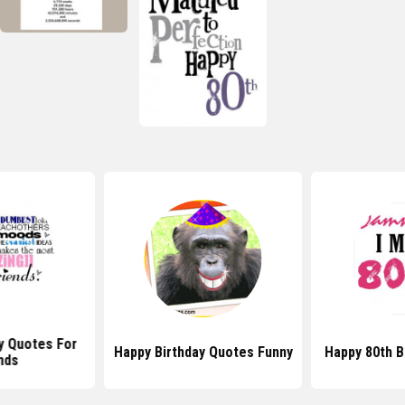
y Quotes For
Happy Birthday Quotes Funny
Happy 80th B
nds