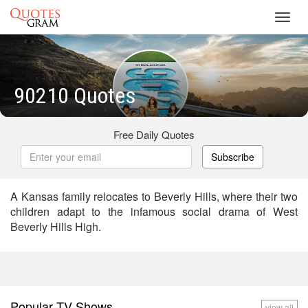
Toggl
navig
90210 Quotes
Free Daily Quotes
Subscribe
A Kansas family relocates to Beverly Hills, where their two
children adapt to the infamous social drama of West
Beverly Hills High.
Popular TV Shows
view all