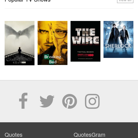
Quotes
QuotesGram