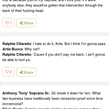
anybody else, they would've gotten that intervention through the
back of their fucking head.
1
Share
Ralphie Cifaretto
: I hate to do it, Artie. But I think I'm gonna pass.
Artie Bucco
: Why not?
Ralphie Cifaretto
: 'Cause if you don't pay me back, I ain't gonna
be able to hurt ya.
0
Share
Anthony 'Tony' Soprano Sr.
: Sil, break it down for 'em. What
two business have traditionally been recession-proof since time
immemorial?
Silvio Dante
: Certain aspects of show business and our thing.