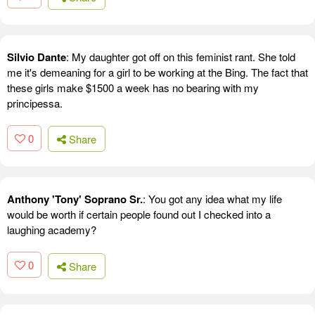
Silvio Dante
: My daughter got off on this feminist rant. She told
me it's demeaning for a girl to be working at the Bing. The fact that
these girls make $1500 a week has no bearing with my
principessa.
0
Share
Anthony 'Tony' Soprano Sr.
: You got any idea what my life
would be worth if certain people found out I checked into a
laughing academy?
0
Share