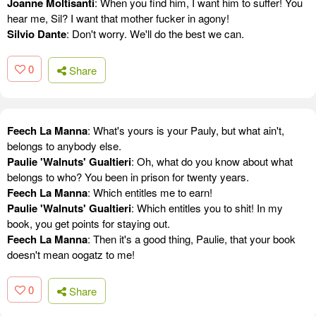
Joanne Moltisanti
: When you find him, I want him to suffer! You
hear me, Sil? I want that mother fucker in agony!
Silvio Dante
: Don't worry. We'll do the best we can.
0
Share
Feech La Manna
: What's yours is your Pauly, but what ain't,
belongs to anybody else.
Paulie 'Walnuts' Gualtieri
: Oh, what do you know about what
belongs to who? You been in prison for twenty years.
Feech La Manna
: Which entitles me to earn!
Paulie 'Walnuts' Gualtieri
: Which entitles you to shit! In my
book, you get points for staying out.
Feech La Manna
: Then it's a good thing, Paulie, that your book
doesn't mean oogatz to me!
0
Share