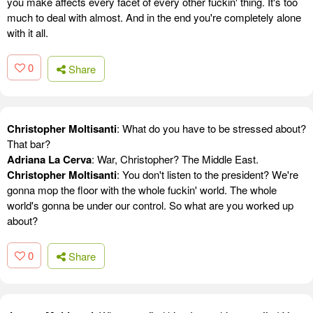
you make affects every facet of every other fuckin' thing. It's too
much to deal with almost. And in the end you're completely alone
with it all.
0
Share
Christopher Moltisanti
: What do you have to be stressed about?
That bar?
Adriana La Cerva
: War, Christopher? The Middle East.
Christopher Moltisanti
: You don't listen to the president? We're
gonna mop the floor with the whole fuckin' world. The whole
world's gonna be under our control. So what are you worked up
about?
0
Share