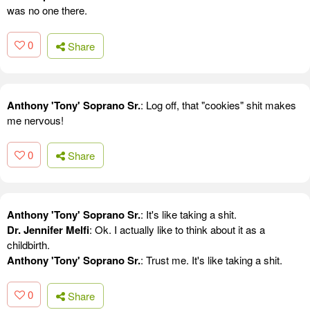
was no one there.
0
Share
Anthony 'Tony' Soprano Sr.
: Log off, that "cookies" shit makes
me nervous!
0
Share
Anthony 'Tony' Soprano Sr.
: It's like taking a shit.
Dr. Jennifer Melfi
: Ok. I actually like to think about it as a
childbirth.
Anthony 'Tony' Soprano Sr.
: Trust me. It's like taking a shit.
0
Share