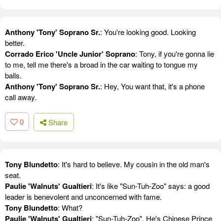
Anthony 'Tony' Soprano Sr.
: You're looking good. Looking
better.
Corrado Erico 'Uncle Junior' Soprano
: Tony, if you're gonna lie
to me, tell me there's a broad in the car waiting to tongue my
balls.
Anthony 'Tony' Soprano Sr.
: Hey, You want that, it's a phone
call away.
0
Share
Tony Blundetto
: It's hard to believe. My cousin in the old man's
seat.
Paulie 'Walnuts' Gualtieri
: It's like "Sun-Tuh-Zoo" says: a good
leader is benevolent and unconcerned with fame.
Tony Blundetto
: What?
Paulie 'Walnuts' Gualtieri
: "Sun-Tuh-Zoo". He's Chinese Prince