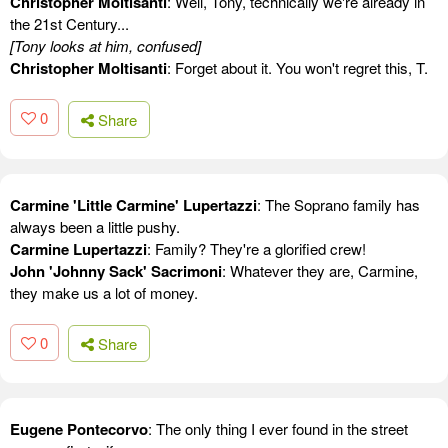
Christopher Moltisanti
: Well, Tony, technically we're already in
the 21st Century...
[Tony looks at him, confused]
Christopher Moltisanti
: Forget about it. You won't regret this, T.
0
Share
Carmine 'Little Carmine' Lupertazzi
: The Soprano family has
always been a little pushy.
Carmine Lupertazzi
: Family? They're a glorified crew!
John 'Johnny Sack' Sacrimoni
: Whatever they are, Carmine,
they make us a lot of money.
0
Share
Eugene Pontecorvo
: The only thing I ever found in the street