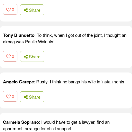
0
Share
Tony Blundetto
: To think, when I got out of the joint, I thought an
airbag was Paulie Walnuts!
0
Share
Angelo Garepe
: Rusty, I think he bangs his wife in installments.
0
Share
Carmela Soprano
: I would have to get a lawyer, find an
apartment, arrange for child support.