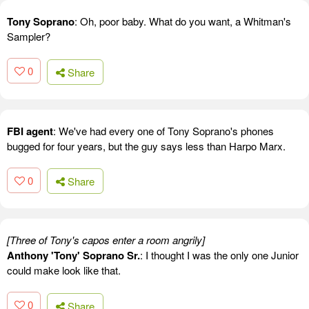
Tony Soprano
: Oh, poor baby. What do you want, a Whitman's
Sampler?
0
Share
FBI agent
: We've had every one of Tony Soprano's phones
bugged for four years, but the guy says less than Harpo Marx.
0
Share
[Three of Tony's capos enter a room angrily]
Anthony 'Tony' Soprano Sr.
: I thought I was the only one Junior
could make look like that.
0
Share