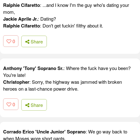
Ralphie Cifaretto
: ...and I know I'm the guy who's dating your
mom,
Jackie Aprile Jr.
: Dating?
Ralphie Cifaretto
: Don't get fuckin' filthy about it.
0
Share
Anthony 'Tony' Soprano Sr.
: Where the fuck have you been?
You're late!
Christopher
: Sorry, the highway was jammed with broken
heroes on a last-chance power drive.
0
Share
Corrado Erico 'Uncle Junior' Soprano
: We go way back to
when Moses wore short pants.