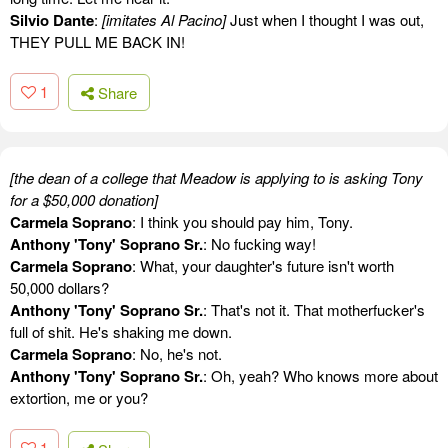
Silvio Dante
:
[imitates Al Pacino]
Just when I thought I was out,
THEY PULL ME BACK IN!
1
Share
[the dean of a college that Meadow is applying to is asking Tony
for a $50,000 donation]
Carmela Soprano
: I think you should pay him, Tony.
Anthony 'Tony' Soprano Sr.
: No fucking way!
Carmela Soprano
: What, your daughter's future isn't worth
50,000 dollars?
Anthony 'Tony' Soprano Sr.
: That's not it. That motherfucker's
full of shit. He's shaking me down.
Carmela Soprano
: No, he's not.
Anthony 'Tony' Soprano Sr.
: Oh, yeah? Who knows more about
extortion, me or you?
1