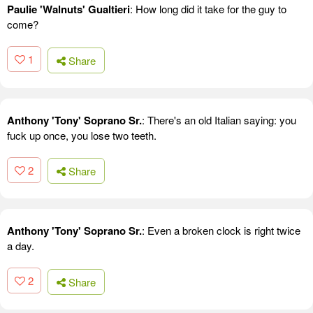
Paulie 'Walnuts' Gualtieri
: How long did it take for the guy to
come?
1
Share
Anthony 'Tony' Soprano Sr.
: There's an old Italian saying: you
fuck up once, you lose two teeth.
2
Share
Anthony 'Tony' Soprano Sr.
: Even a broken clock is right twice
a day.
2
Share