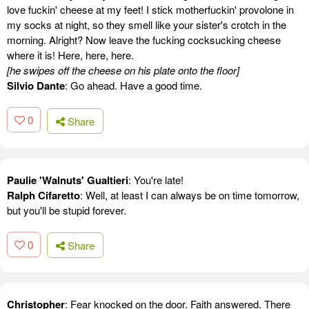
love fuckin' cheese at my feet! I stick motherfuckin' provolone in
my socks at night, so they smell like your sister's crotch in the
morning. Alright? Now leave the fucking cocksucking cheese
where it is! Here, here, here.
[he swipes off the cheese on his plate onto the floor]
Silvio Dante
: Go ahead. Have a good time.
0
Share
Paulie 'Walnuts' Gualtieri
: You're late!
Ralph Cifaretto
: Well, at least I can always be on time tomorrow,
but you'll be stupid forever.
0
Share
Christopher
: Fear knocked on the door. Faith answered. There