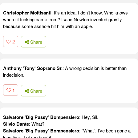
Christopher Moltisanti
: It's an idea, I don't know. Who knows
where it fucking came from? Isaac Newton invented gravity
because some asshole hit him with an apple.
2
Share
Anthony 'Tony' Soprano Sr.
: A wrong decision is better than
indecision.
1
Share
Salvatore 'Big Pussy' Bompensiero
: Hey, Sil.
Silvio Dante
: What?
Salvatore 'Big Pussy' Bompensiero
: "What". I've been gone a
long time. Let me hear it.