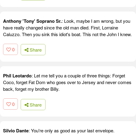
Anthony 'Tony' Soprano Sr.
: Look, maybe I am wrong, but you
have really changed since the old man died. First, Lorraine
Caluzzo. Then you sink this idiot's boat. This not the John I knew.
0
Share
Phil Leotardo
: Let me tell you a couple of three things: Forget
Coco, forget Fat Dom who goes over to Jersey and never comes
back, forget my brother Billy.
0
Share
Silvio Dante
: You're only as good as your last envelope.