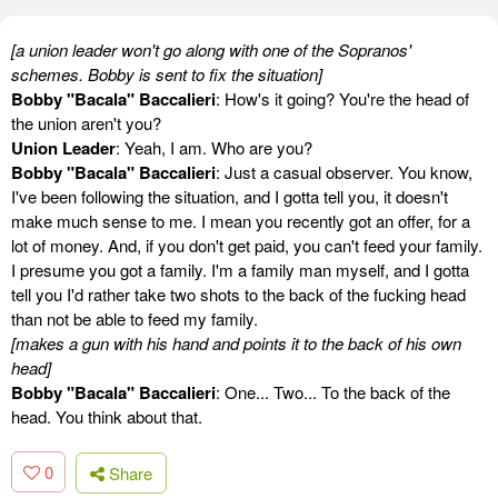
[a union leader won't go along with one of the Sopranos'
schemes. Bobby is sent to fix the situation]
Bobby "Bacala" Baccalieri
: How's it going? You're the head of
the union aren't you?
Union Leader
: Yeah, I am. Who are you?
Bobby "Bacala" Baccalieri
: Just a casual observer. You know,
I've been following the situation, and I gotta tell you, it doesn't
make much sense to me. I mean you recently got an offer, for a
lot of money. And, if you don't get paid, you can't feed your family.
I presume you got a family. I'm a family man myself, and I gotta
tell you I'd rather take two shots to the back of the fucking head
than not be able to feed my family.
[makes a gun with his hand and points it to the back of his own
head]
Bobby "Bacala" Baccalieri
: One... Two... To the back of the
head. You think about that.
0
Share