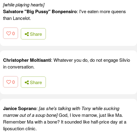
[while playing hearts]
Salvatore "Big Pussy" Bonpensiro
: I've eaten more queens
than Lancelot.
0
Share
Christopher Moltisanti
: Whatever you do, do not engage Silvio
in conversation.
0
Share
Janice Soprano
:
[as she's talking with Tony while sucking
marrow out of a soup bone]
God, I love marrow, just like Ma.
Remember Ma with a bone? It sounded like half-price day at a
liposuction clinic.