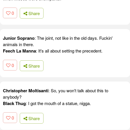
0
Share
Junior Soprano
: The joint, not like in the old days. Fuckin'
animals in there.
Feech La Manna
: It's all about setting the precedent.
0
Share
Christopher Moltisanti
: So, you won't talk about this to
anybody?
Black Thug
: I got the mouth of a statue, nigga.
0
Share