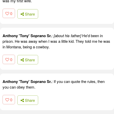
was my first wife.
0
Share
Anthony 'Tony' Soprano Sr.
:
[about his father]
He'd been in
prison. He was away when I was a little kid. They told me he was
in Montana, being a cowboy.
0
Share
Anthony 'Tony' Soprano Sr.
: If you can quote the rules, then
you can obey them.
0
Share