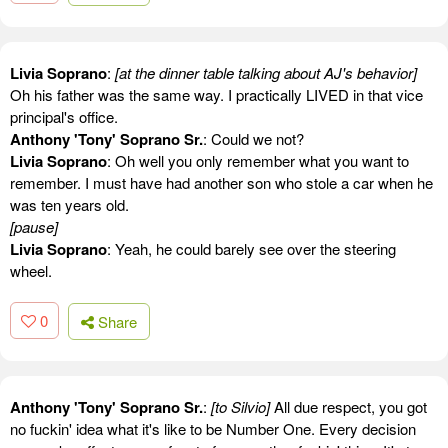
Livia Soprano
:
[at the dinner table talking about AJ's behavior]
Oh his father was the same way. I practically LIVED in that vice
principal's office.
Anthony 'Tony' Soprano Sr.
: Could we not?
Livia Soprano
: Oh well you only remember what you want to
remember. I must have had another son who stole a car when he
was ten years old.
[pause]
Livia Soprano
: Yeah, he could barely see over the steering
wheel.
0
Share
Anthony 'Tony' Soprano Sr.
:
[to Silvio]
All due respect, you got
no fuckin' idea what it's like to be Number One. Every decision