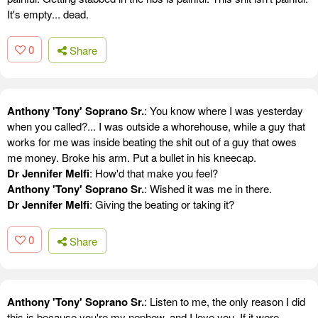
It's empty... dead.
0
Share
Anthony 'Tony' Soprano Sr.
: You know where I was yesterday
when you called?... I was outside a whorehouse, while a guy that
works for me was inside beating the shit out of a guy that owes
me money. Broke his arm. Put a bullet in his kneecap.
Dr Jennifer Melfi
: How'd that make you feel?
Anthony 'Tony' Soprano Sr.
: Wished it was me in there.
Dr Jennifer Melfi
: Giving the beating or taking it?
0
Share
Anthony 'Tony' Soprano Sr.
: Listen to me, the only reason I did
this is because you're my nephew, and I love you. If it were