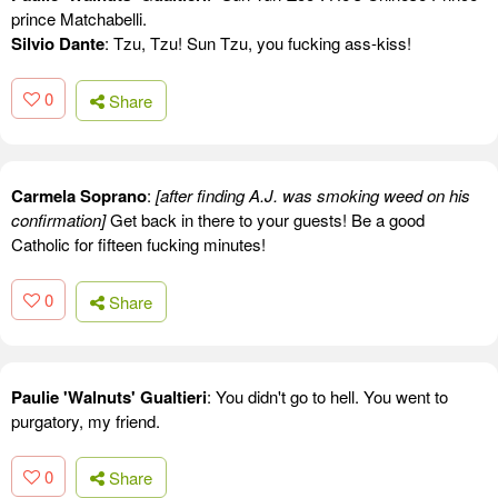
prince Matchabelli.
Silvio Dante
: Tzu, Tzu! Sun Tzu, you fucking ass-kiss!
0
Share
Carmela Soprano
:
[after finding A.J. was smoking weed on his
confirmation]
Get back in there to your guests! Be a good
Catholic for fifteen fucking minutes!
0
Share
Paulie 'Walnuts' Gualtieri
: You didn't go to hell. You went to
purgatory, my friend.
0
Share