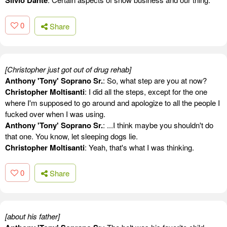
0
Share
[Christopher just got out of drug rehab]
Anthony 'Tony' Soprano Sr.
: So, what step are you at now?
Christopher Moltisanti
: I did all the steps, except for the one
where I'm supposed to go around and apologize to all the people I
fucked over when I was using.
Anthony 'Tony' Soprano Sr.
: ...I think maybe you shouldn't do
that one. You know, let sleeping dogs lie.
Christopher Moltisanti
: Yeah, that's what I was thinking.
0
Share
[about his father]