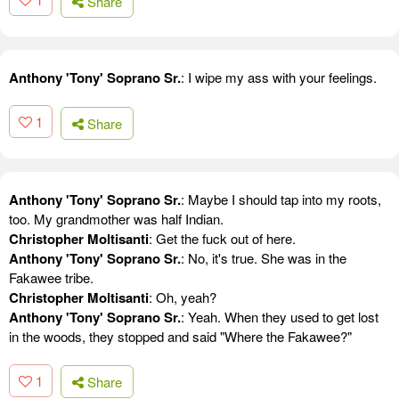
Share
Anthony 'Tony' Soprano Sr.
: I wipe my ass with your feelings.
1
Share
Anthony 'Tony' Soprano Sr.
: Maybe I should tap into my roots,
too. My grandmother was half Indian.
Christopher Moltisanti
: Get the fuck out of here.
Anthony 'Tony' Soprano Sr.
: No, it's true. She was in the
Fakawee tribe.
Christopher Moltisanti
: Oh, yeah?
Anthony 'Tony' Soprano Sr.
: Yeah. When they used to get lost
in the woods, they stopped and said "Where the Fakawee?"
1
Share