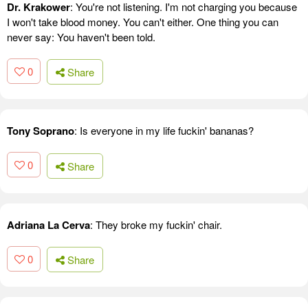
Dr. Krakower
: You're not listening. I'm not charging you because
I won't take blood money. You can't either. One thing you can
never say: You haven't been told.
0
Share
Tony Soprano
: Is everyone in my life fuckin' bananas?
0
Share
Adriana La Cerva
: They broke my fuckin' chair.
0
Share