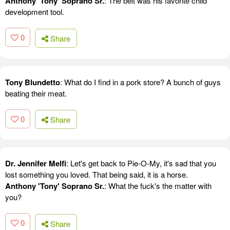
Anthony 'Tony' Soprano Sr.
: The belt was his favorite child
development tool.
0
Share
Tony Blundetto
: What do I find in a pork store? A bunch of guys
beating their meat.
0
Share
Dr. Jennifer Melfi
: Let's get back to Pie-O-My, it's sad that you
lost something you loved. That being said, it is a horse.
Anthony 'Tony' Soprano Sr.
: What the fuck's the matter with
you?
0
Share