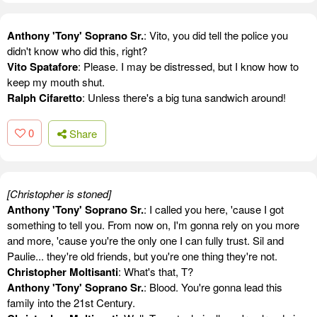
Anthony 'Tony' Soprano Sr.
: Vito, you did tell the police you
didn't know who did this, right?
Vito Spatafore
: Please. I may be distressed, but I know how to
keep my mouth shut.
Ralph Cifaretto
: Unless there's a big tuna sandwich around!
0
Share
[Christopher is stoned]
Anthony 'Tony' Soprano Sr.
: I called you here, 'cause I got
something to tell you. From now on, I'm gonna rely on you more
and more, 'cause you're the only one I can fully trust. Sil and
Paulie... they're old friends, but you're one thing they're not.
Christopher Moltisanti
: What's that, T?
Anthony 'Tony' Soprano Sr.
: Blood. You're gonna lead this
family into the 21st Century.