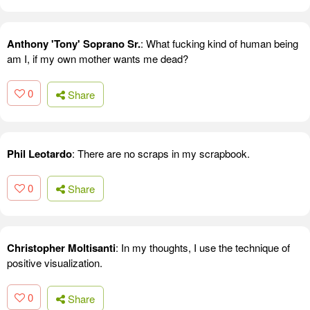
Anthony 'Tony' Soprano Sr.
: What fucking kind of human being
am I, if my own mother wants me dead?
0
Share
Phil Leotardo
: There are no scraps in my scrapbook.
0
Share
Christopher Moltisanti
: In my thoughts, I use the technique of
positive visualization.
0
Share