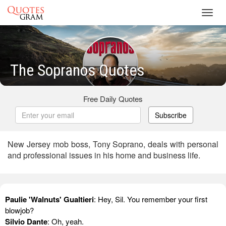
Toggl
navig
The Sopranos Quotes
Free Daily Quotes
Subscribe
New Jersey mob boss, Tony Soprano, deals with personal
and professional issues in his home and business life.
Paulie 'Walnuts' Gualtieri
: Hey, Sil. You remember your first
blowjob?
Silvio Dante
: Oh, yeah.