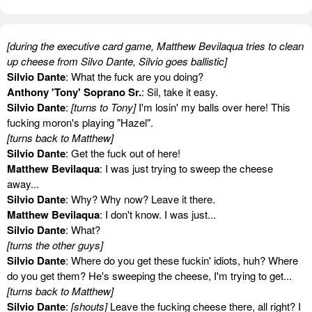
[during the executive card game, Matthew Bevilaqua tries to clean
up cheese from Silvo Dante, Silvio goes ballistic]
Silvio Dante
: What the fuck are you doing?
Anthony 'Tony' Soprano Sr.
: Sil, take it easy.
Silvio Dante
:
[turns to Tony]
I'm losin' my balls over here! This
fucking moron's playing "Hazel".
[turns back to Matthew]
Silvio Dante
: Get the fuck out of here!
Matthew Bevilaqua
: I was just trying to sweep the cheese
away...
Silvio Dante
: Why? Why now? Leave it there.
Matthew Bevilaqua
: I don't know. I was just...
Silvio Dante
: What?
[turns the other guys]
Silvio Dante
: Where do you get these fuckin' idiots, huh? Where
do you get them? He's sweeping the cheese, I'm trying to get...
[turns back to Matthew]
Silvio Dante
:
[shouts]
Leave the fucking cheese there, all right? I