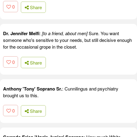
0
Share
Dr. Jennifer Melfi
:
[to a friend, about men]
Sure. You want
someone who's sensitive to your needs, but still decisive enough
for the occasional grope in the closet.
0
Share
Anthony 'Tony' Soprano Sr.
: Cunnilingus and psychiatry
brought us to this.
0
Share
: How much White