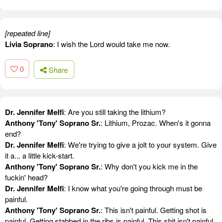
[repeated line]
Livia Soprano
: I wish the Lord would take me now.
0
Share
Dr. Jennifer Melfi
: Are you still taking the lithium?
Anthony 'Tony' Soprano Sr.
: Lithium, Prozac. When's it gonna
end?
Dr. Jennifer Melfi
: We're trying to give a jolt to your system. Give
it a... a little kick-start.
Anthony 'Tony' Soprano Sr.
: Why don't you kick me in the
fuckin' head?
Dr. Jennifer Melfi
: I know what you're going through must be
painful.
Anthony 'Tony' Soprano Sr.
: This isn't painful. Getting shot is
painful. Getting stabbed in the ribs is painful. This shit isn't painful.