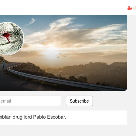
J
Subscribe
ombian drug lord Pablo Escobar.