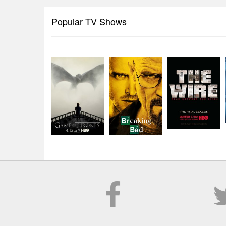
Popular TV Shows