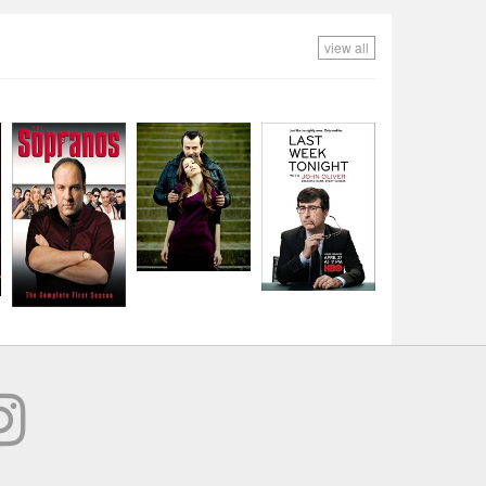
view all