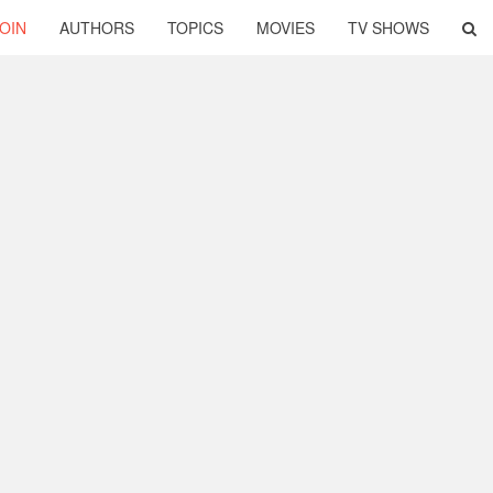
OIN
AUTHORS
TOPICS
MOVIES
TV SHOWS