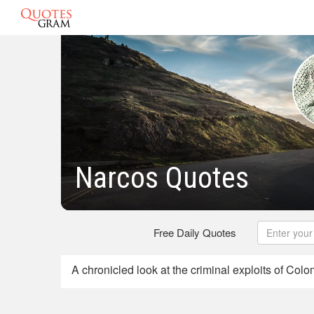
Narcos Quotes
Free Daily Quotes
A chronicled look at the criminal exploits of Col