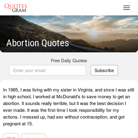
Toggl
navig
Abortion Quotes
Free Daily Quotes
Subscribe
In 1985, I was living with my sister in Virginia, and since I was still
in high school, I worked at McDonald's to save money to get an
abortion. It sounds really terrible, but it was the best decision I
ever made. It was the first time I took responsibility for my
actions. I messed up, had sex without contraception, and got
pregnant at 15.