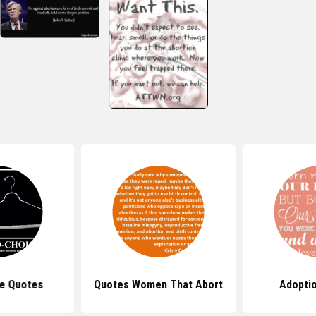
e Quotes
Quotes Women That Abort
Adopti