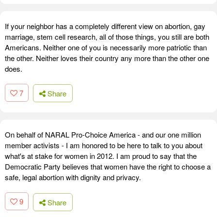
If your neighbor has a completely different view on abortion, gay
marriage, stem cell research, all of those things, you still are both
Americans. Neither one of you is necessarily more patriotic than
the other. Neither loves their country any more than the other one
does.
7
Share
On behalf of NARAL Pro-Choice America - and our one million
member activists - I am honored to be here to talk to you about
what's at stake for women in 2012. I am proud to say that the
Democratic Party believes that women have the right to choose a
safe, legal abortion with dignity and privacy.
9
Share