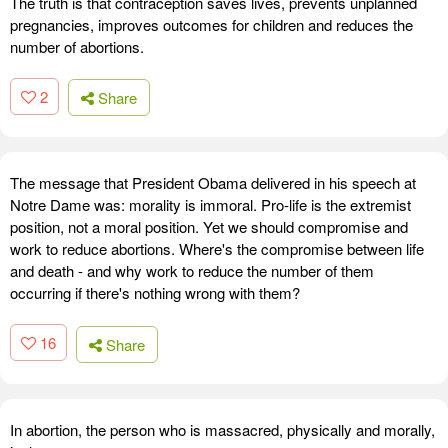
The truth is that contraception saves lives, prevents unplanned
pregnancies, improves outcomes for children and reduces the
number of abortions.
2
Share
The message that President Obama delivered in his speech at
Notre Dame was: morality is immoral. Pro-life is the extremist
position, not a moral position. Yet we should compromise and
work to reduce abortions. Where's the compromise between life
and death - and why work to reduce the number of them
occurring if there's nothing wrong with them?
16
Share
In abortion, the person who is massacred, physically and morally,