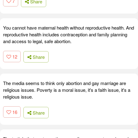
7
Share
You cannot have maternal health without reproductive health. And
reproductive health includes contraception and family planning
and access to legal, safe abortion.
12
Share
The media seems to think only abortion and gay marriage are
religious issues. Poverty is a moral issue, it's a faith issue, it's a
religious issue.
16
Share