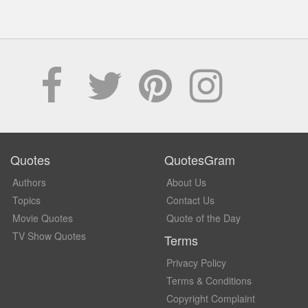
Quotes
QuotesGram
Authors
About Us
Topics
Contact Us
Movie Quotes
Quote of the Day
TV Show Quotes
Terms
Privacy Policy
Terms & Conditions
Copyright Complaint