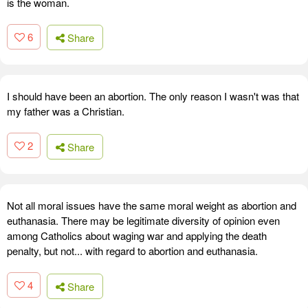
is the woman.
6
Share
I should have been an abortion. The only reason I wasn't was that
my father was a Christian.
2
Share
Not all moral issues have the same moral weight as abortion and
euthanasia. There may be legitimate diversity of opinion even
among Catholics about waging war and applying the death
penalty, but not... with regard to abortion and euthanasia.
4
Share