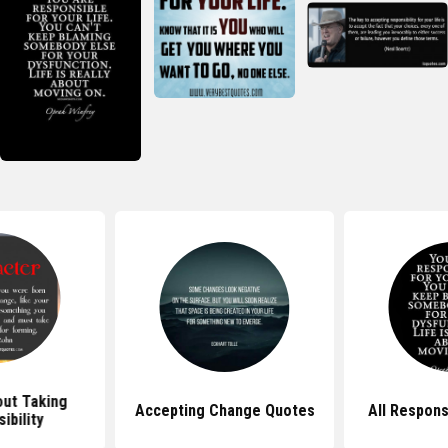
ut Taking
Accepting Change Quotes
All Respons
ibility