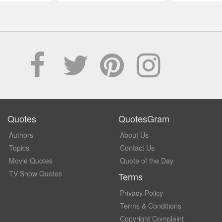
Quotes
QuotesGram
Authors
About Us
Topics
Contact Us
Movie Quotes
Quote of the Day
TV Show Quotes
Terms
Privacy Policy
Terms & Conditions
Copyright Complaint