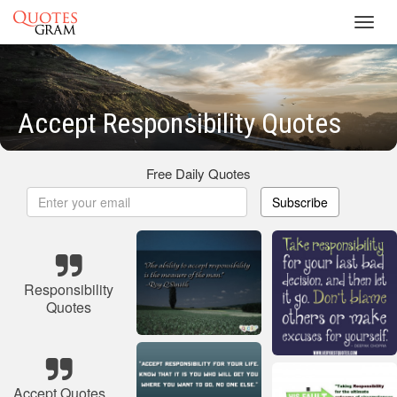
Toggl
navig
Accept Responsibility Quotes
Free Daily Quotes
Subscribe
Responsibility
Quotes
Accept Quotes