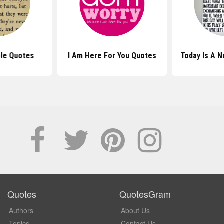
le Quotes
I Am Here For You Quotes
Today Is A 
Quotes
QuotesGram
Authors
About Us
Topics
Contact Us