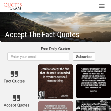
Toggl
navig
Accept The Fact Quotes
Free Daily Quotes
Subscribe
Fact Quotes
Accept Quotes