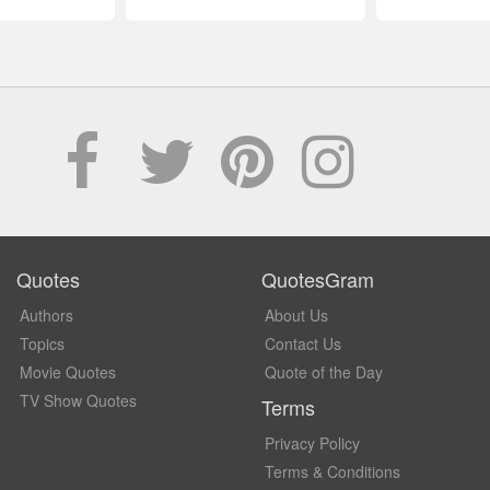
Quotes
QuotesGram
Authors
About Us
Topics
Contact Us
Movie Quotes
Quote of the Day
TV Show Quotes
Terms
Privacy Policy
Terms & Conditions