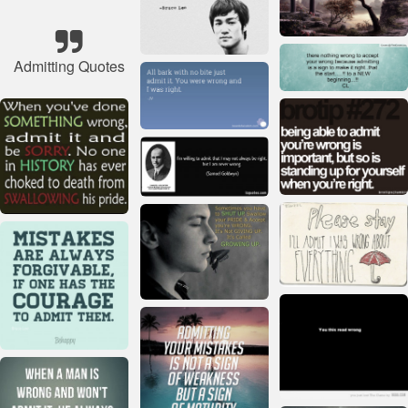
Admitting Quotes