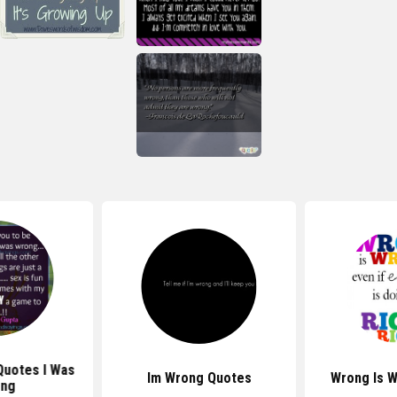
Quotes I Was
Im Wrong Quotes
Wrong Is 
ng