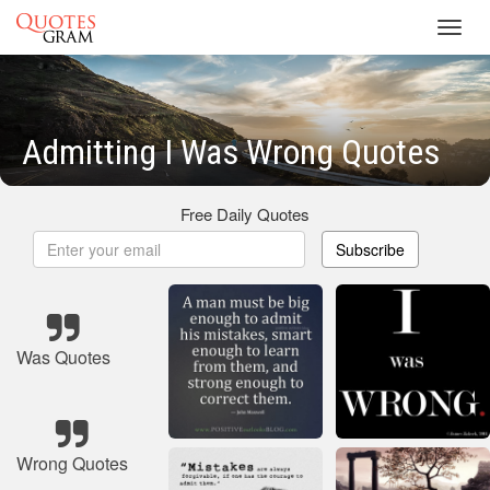
Toggl
navig
Admitting I Was Wrong Quotes
Free Daily Quotes
Subscribe
Was Quotes
Wrong Quotes