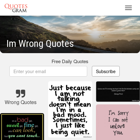
Toggl
navig
Im Wrong Quotes
Free Daily Quotes
Subscribe
Wrong Quotes