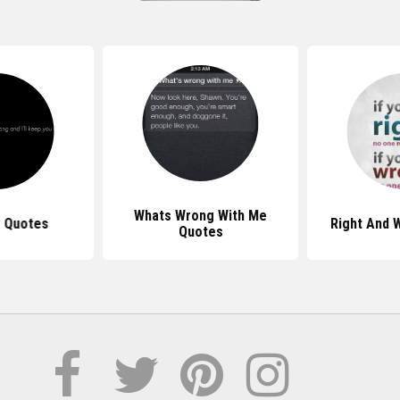
Whats Wrong With Me
 Quotes
Right And 
Quotes