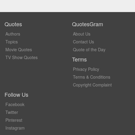
Quotes
QuotesGram
Authors
About Us
Topics
Contact Us
Movie Quotes
Quote of the Day
TV Show Quotes
Terms
Privacy Policy
Terms & Conditions
Copyright Complaint
Follow Us
Facebook
Twitter
Pinterest
Instagram