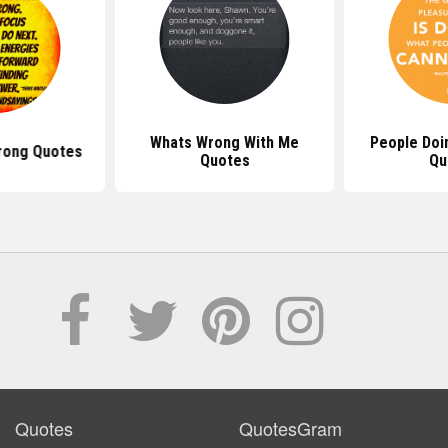
Whats Wrong With Me
People Doi
rong Quotes
Quotes
Qu
Quotes
QuotesGram