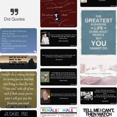
Did Quotes