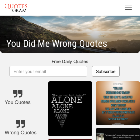
Toggl
navig
You Did Me Wrong Quotes
Free Daily Quotes
Subscribe
You Quotes
Wrong Quotes