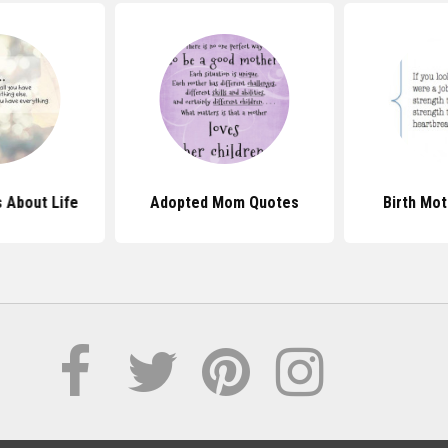
 About Life
Adopted Mom Quotes
Birth Mo