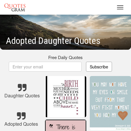
Toggl
navig
Adopted Daughter Quotes
Free Daily Quotes
Subscribe
Daughter Quotes
Adopted Quotes