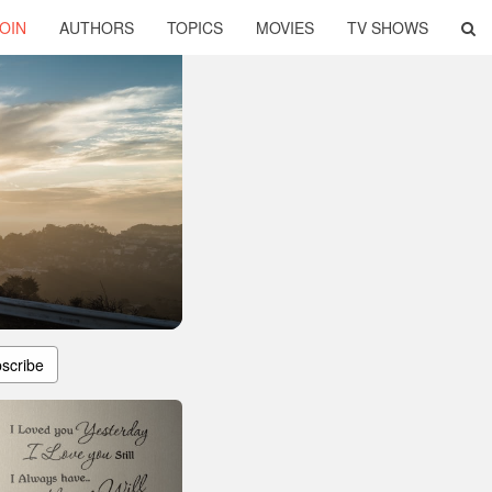
OIN
AUTHORS
TOPICS
MOVIES
TV SHOWS
scribe