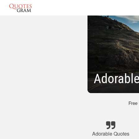
Adorable
Free
Adorable Quotes