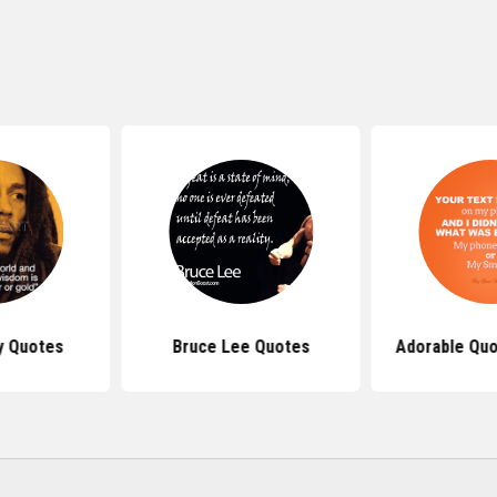
y Quotes
Bruce Lee Quotes
Adorable Quo