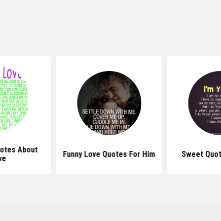
otes About
Funny Love Quotes For Him
Sweet Quot
ve