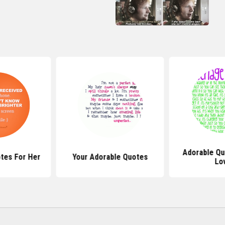
Adorable Qu
tes For Her
Your Adorable Quotes
Lo