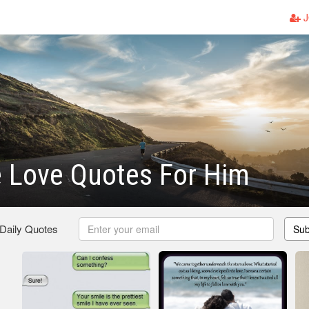
J
 Love Quotes For Him
 Daily Quotes
Sub