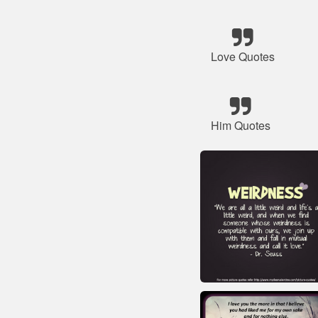
Love Quotes
Him Quotes