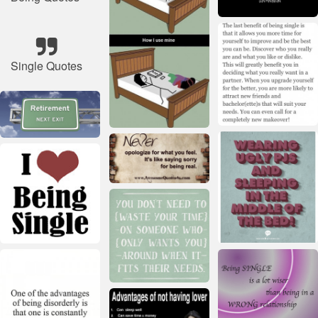
Single Quotes