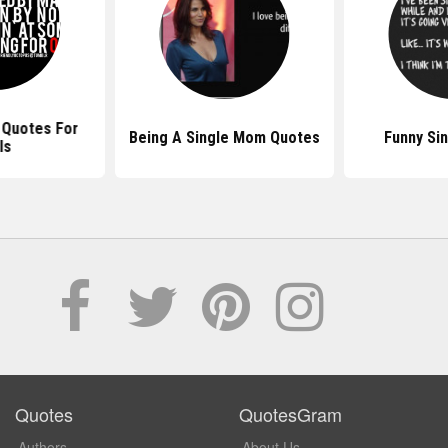
 Quotes For
Being A Single Mom Quotes
Funny Si
ls
Quotes
QuotesGram
Authors
About Us