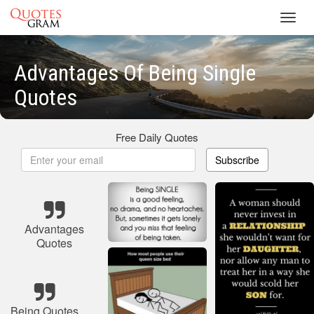
Toggl
navig
Advantages Of Being Single
Quotes
Free Daily Quotes
Subscribe
Advantages
Quotes
Being Quotes