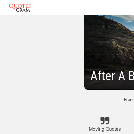
After A 
Free
Moving Quotes