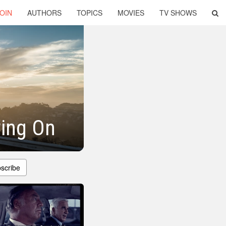
OIN
AUTHORS
TOPICS
MOVIES
TV SHOWS
ving On
scribe