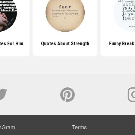
tes For Him
Quotes About Strength
Funny Break
sGram
Terms