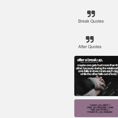
Break Quotes
After Quotes