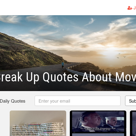
J
Break Up Quotes About Mo
 Daily Quotes
Sub