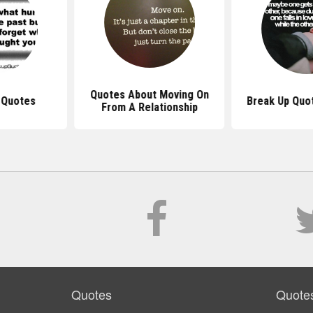
Quotes About Moving On
 Quotes
Break Up Quo
From A Relationship
Quotes
Quote