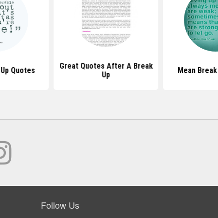
Great Quotes After A Break
 Up Quotes
Mean Break
Up
Follow Us