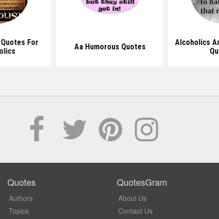
l Quotes For
Alcoholics A
Aa Humorous Quotes
olics
Qu
Quotes
QuotesGram
Authors
About Us
Topics
Contact Us