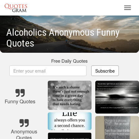
Toggl
navig
Alcoholics Anonymous Funny
Quotes
Free Daily Quotes
Subscribe
Funny Quotes
Anonymous
Quotes