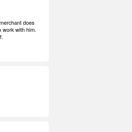
t merchant does
 work with him.
f.