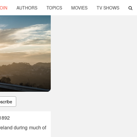
OIN
AUTHORS
TOPICS
MOVIES
TV SHOWS
scribe
 1892
reland during much of