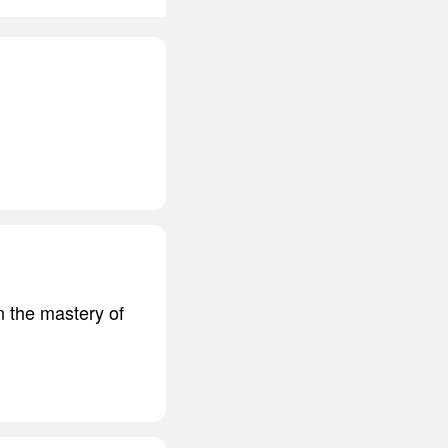
n the mastery of