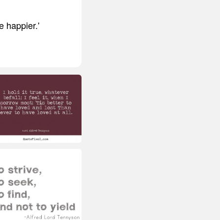
e happier.'