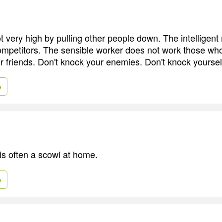
 very high by pulling other people down. The intelligen
ompetitors. The sensible worker does not work those who
r friends. Don't knock your enemies. Don't knock yoursel
e
is often a scowl at home.
e