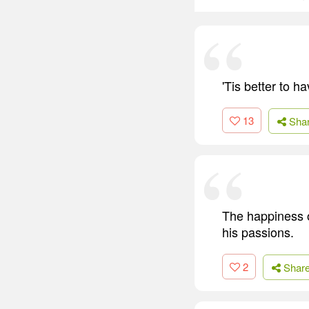
'Tis better to h
13
Sha
The happiness of
his passions.
2
Shar