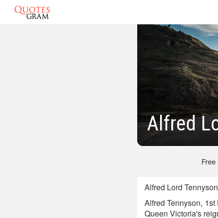
Alfred L
Free
Alfred Lord Tennyson
Alfred Tennyson, 1st
Queen Victoria's reig