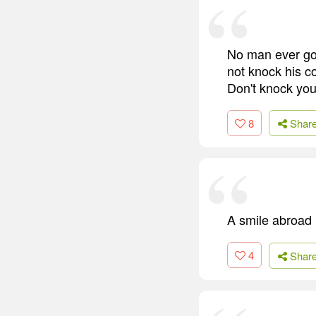
No man ever got
not knock his c
Don't knock you
8
Shar
A smile abroad 
4
Shar