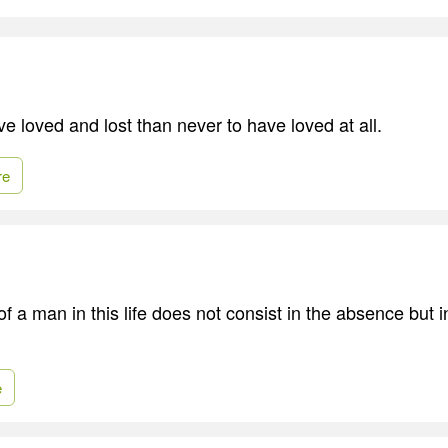
ave loved and lost than never to have loved at all.
re
 a man in this life does not consist in the absence but i
e