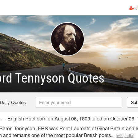
J
ord Tennyson Quotes
 Daily Quotes
Sub
 — English Poet born on August 06, 1809, died on October 06,
 Baron Tennyson, FRS was Poet Laureate of Great Britain and I
n and remains one of the most popular British poets...
(wikipedia)