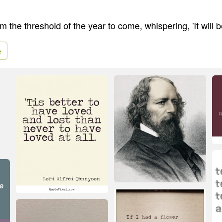
 the threshold of the year to come, whispering, 'It will b
e