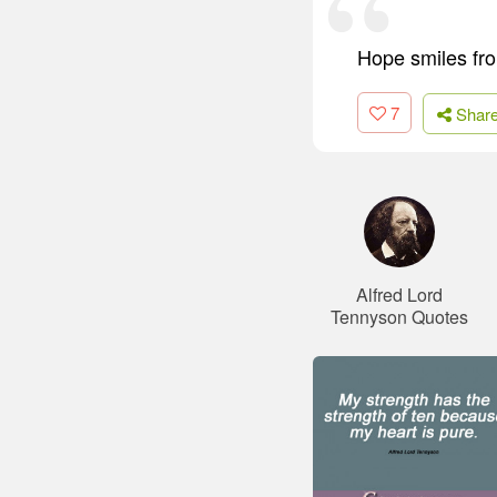
Hope smiles from
7
Shar
Alfred Lord
Tennyson Quotes