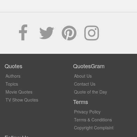
Quotes
QuotesGram
Authors
About Us
Topics
Contact Us
Movie Quotes
Quote of the Day
TV Show Quotes
Terms
Privacy Policy
Terms & Conditions
Copyright Complaint