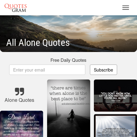
Toggl
navig
All Alone Quotes
Free Daily Quotes
Subscribe
Alone Quotes