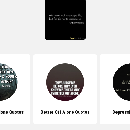
lone Quotes
Better Off Alone Quotes
Depress