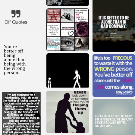
Off Quotes