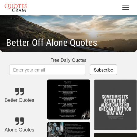
Toggl
navig
Better Off Alone Quotes
Free Daily Quotes
Subscribe
Better Quotes
Alone Quotes