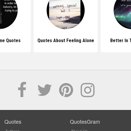
one Quotes
Quotes About Feeling Alone
Better In
Quotes
QuotesGram
Authors
About Us