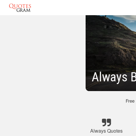
Always B
Free
Always Quotes