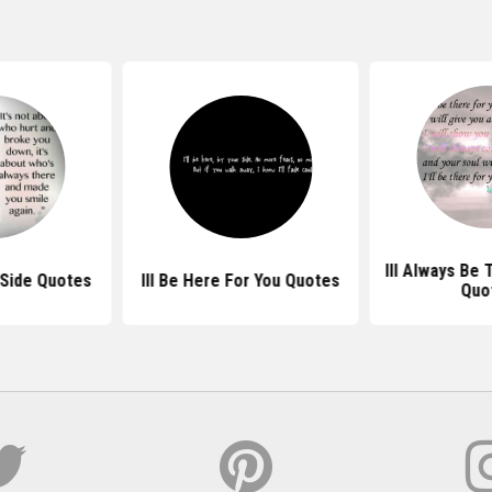
Ill Always Be 
 Side Quotes
Ill Be Here For You Quotes
Quo