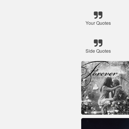
Your Quotes
Side Quotes