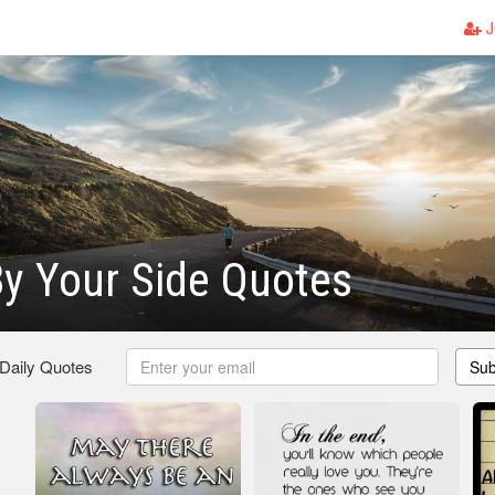
J
y Your Side Quotes
 Daily Quotes
Sub