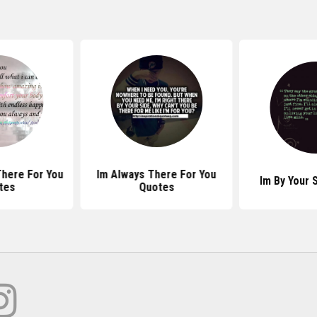
There For You
Im Always There For You
Im By Your 
tes
Quotes