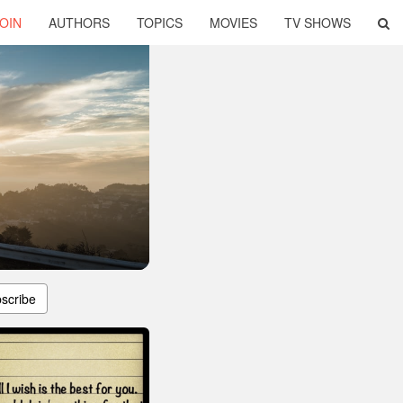
OIN
AUTHORS
TOPICS
MOVIES
TV SHOWS
scribe