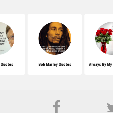
s Quotes
Bob Marley Quotes
Always By My