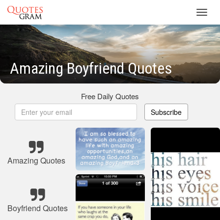
Toggl
navig
Amazing Boyfriend Quotes
Free Daily Quotes
Subscribe
Amazing Quotes
Boyfriend Quotes