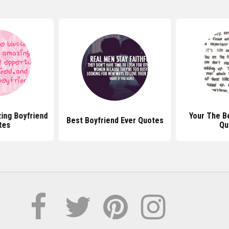
ing Boyfriend
Your The B
Best Boyfriend Ever Quotes
tes
Qu