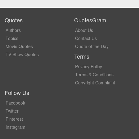
Quotes
QuotesGram
Authors
About Us
Topics
Contact Us
Movie Quotes
Quote of the Day
TV Show Quotes
Terms
Privacy Policy
Terms & Conditions
Copyright Complaint
Follow Us
Facebook
Twitter
Pinterest
Instagram