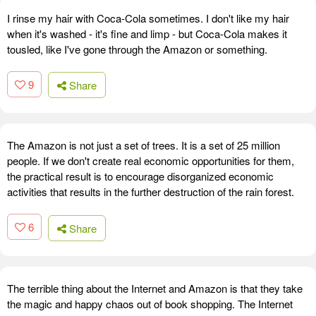
I rinse my hair with Coca-Cola sometimes. I don't like my hair
when it's washed - it's fine and limp - but Coca-Cola makes it
tousled, like I've gone through the Amazon or something.
9
Share
The Amazon is not just a set of trees. It is a set of 25 million
people. If we don't create real economic opportunities for them,
the practical result is to encourage disorganized economic
activities that results in the further destruction of the rain forest.
6
Share
The terrible thing about the Internet and Amazon is that they take
the magic and happy chaos out of book shopping. The Internet