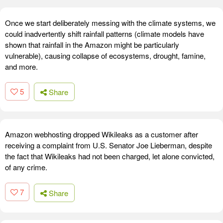
Once we start deliberately messing with the climate systems, we
could inadvertently shift rainfall patterns (climate models have
shown that rainfall in the Amazon might be particularly
vulnerable), causing collapse of ecosystems, drought, famine,
and more.
5
Share
Amazon webhosting dropped Wikileaks as a customer after
receiving a complaint from U.S. Senator Joe Lieberman, despite
the fact that Wikileaks had not been charged, let alone convicted,
of any crime.
7
Share