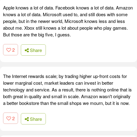
Apple knows a lot of data. Facebook knows a lot of data. Amazon
knows a lot of data. Microsoft used to, and still does with some
people, but in the newer world, Microsoft knows less and less
about me. Xbox still knows a lot about people who play games.
But those are the big five, I guess.
2
Share
The Internet rewards scale; by trading higher up-front costs for
lower marginal cost, market leaders can invest in better
technology and service. As a result, there is nothing online that is
both great in quality and small in scale. Amazon wasn't originally
a better bookstore than the small shops we mourn, but it is now.
2
Share