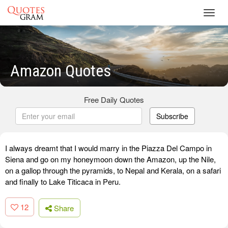
Toggl
navig
Amazon Quotes
Free Daily Quotes
Subscribe
I always dreamt that I would marry in the Piazza Del Campo in
Siena and go on my honeymoon down the Amazon, up the Nile,
on a gallop through the pyramids, to Nepal and Kerala, on a safari
and finally to Lake Titicaca in Peru.
12
Share