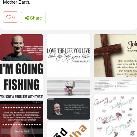
Mother Earth.
6
Share