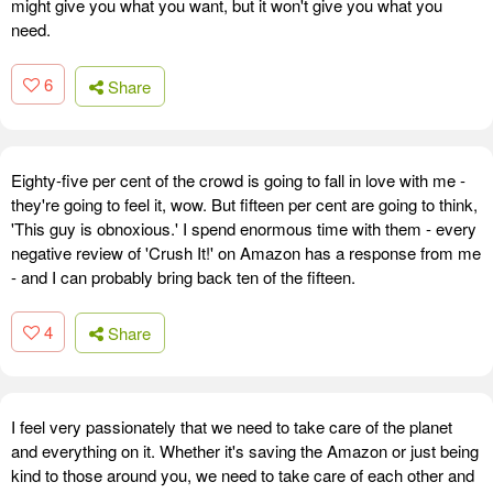
might give you what you want, but it won't give you what you
need.
6
Share
Eighty-five per cent of the crowd is going to fall in love with me -
they're going to feel it, wow. But fifteen per cent are going to think,
'This guy is obnoxious.' I spend enormous time with them - every
negative review of 'Crush It!' on Amazon has a response from me
- and I can probably bring back ten of the fifteen.
4
Share
I feel very passionately that we need to take care of the planet
and everything on it. Whether it's saving the Amazon or just being
kind to those around you, we need to take care of each other and