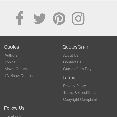
Quotes
QuotesGram
Authors
About Us
Topics
Contact Us
Movie Quotes
Quote of the Day
TV Show Quotes
Terms
Privacy Policy
Terms & Conditions
Copyright Complaint
Follow Us
Facebook