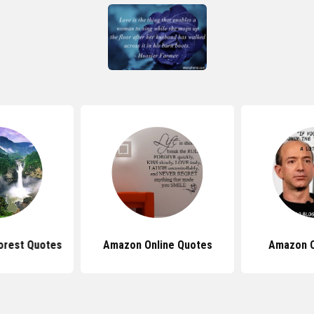
orest Quotes
Amazon Online Quotes
Amazon 