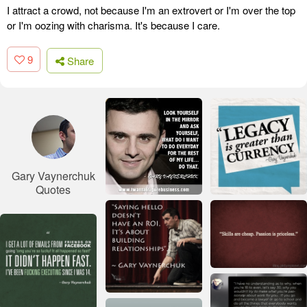
I attract a crowd, not because I'm an extrovert or I'm over the top
or I'm oozing with charisma. It's because I care.
9
Share
Gary Vaynerchuk
Quotes