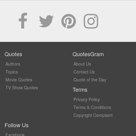
Quotes
QuotesGram
Authors
About Us
Topics
Contact Us
Movie Quotes
Quote of the Day
TV Show Quotes
Terms
Privacy Policy
Terms & Conditions
Copyright Complaint
Follow Us
Facebook