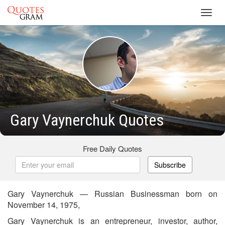
Toggl
navig
Gary Vaynerchuk Quotes
Free Daily Quotes
Subscribe
Gary Vaynerchuk — Russian Businessman born on
November 14, 1975,
Gary Vaynerchuk is an entrepreneur, investor, author,