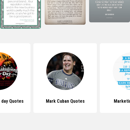
 day Quotes
Mark Cuban Quotes
Marketi