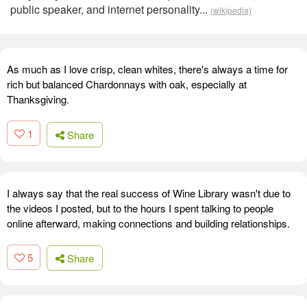
public speaker, and internet personality...
(wikipedia)
As much as I love crisp, clean whites, there's always a time for
rich but balanced Chardonnays with oak, especially at
Thanksgiving.
1
Share
I always say that the real success of Wine Library wasn't due to
the videos I posted, but to the hours I spent talking to people
online afterward, making connections and building relationships.
5
Share