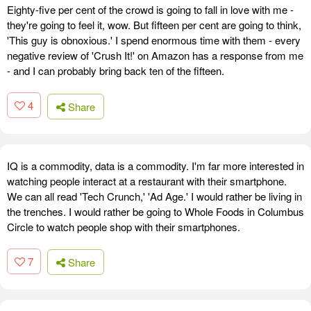
Eighty-five per cent of the crowd is going to fall in love with me -
they're going to feel it, wow. But fifteen per cent are going to think,
'This guy is obnoxious.' I spend enormous time with them - every
negative review of 'Crush It!' on Amazon has a response from me
- and I can probably bring back ten of the fifteen.
4
Share
IQ is a commodity, data is a commodity. I'm far more interested in
watching people interact at a restaurant with their smartphone.
We can all read 'Tech Crunch,' 'Ad Age.' I would rather be living in
the trenches. I would rather be going to Whole Foods in Columbus
Circle to watch people shop with their smartphones.
7
Share