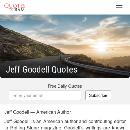
Toggl
navig
Jeff Goodell Quotes
Free Daily Quotes
Subscribe
Jeff Goodell — American Author
Jeff Goodell is an American author and contributing editor
to Rolling Stone magazine. Goodell's writings are known