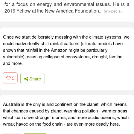
for a focus on energy and environmental issues. He is a
2016 Fellow at the New America Foundation...
(wikipedia)
Once we start deliberately messing with the climate systems, we
could inadvertently shift rainfall patterns (climate models have
shown that rainfall in the Amazon might be particularly
vulnerable), causing collapse of ecosystems, drought, famine,
and more.
5
Share
Australia is the only island continent on the planet, which means
that changes caused by planet-warming pollution - warmer seas,
which can drive stronger storms, and more acidic oceans, which
wreak havoc on the food chain - are even more deadly here.