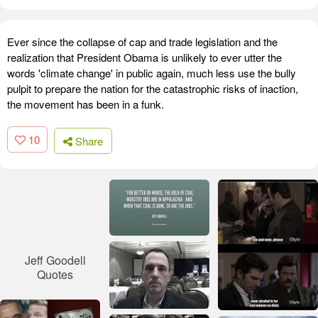
Ever since the collapse of cap and trade legislation and the
realization that President Obama is unlikely to ever utter the
words 'climate change' in public again, much less use the bully
pulpit to prepare the nation for the catastrophic risks of inaction,
the movement has been in a funk.
10
Share
Jeff Goodell
Quotes