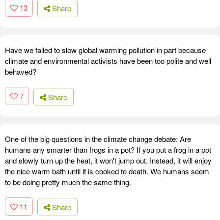
13
Share
Have we failed to slow global warming pollution in part because
climate and environmental activists have been too polite and well
behaved?
7
Share
One of the big questions in the climate change debate: Are
humans any smarter than frogs in a pot? If you put a frog in a pot
and slowly turn up the heat, it won't jump out. Instead, it will enjoy
the nice warm bath until it is cooked to death. We humans seem
to be doing pretty much the same thing.
11
Share