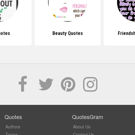
uotes
Beauty Quotes
Friends
Quotes
QuotesGram
Authors
About Us
Topics
Contact Us