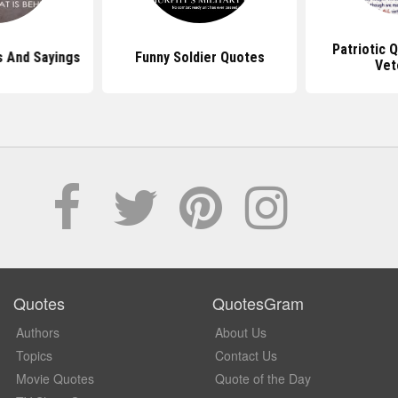
Patriotic 
s And Sayings
Funny Soldier Quotes
Vet
Quotes
QuotesGram
Authors
About Us
Topics
Contact Us
Movie Quotes
Quote of the Day