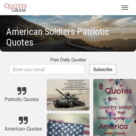
Toggl
navig
American Soldiers Patriotic
Quotes
Free Daily Quotes
Subscribe
Patriotic Quotes
American Quotes