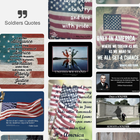
Soldiers Quotes