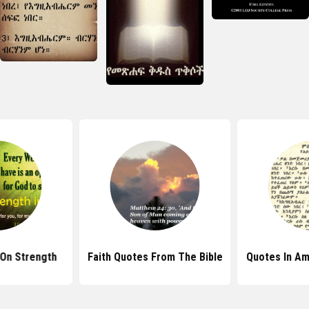
 On Strength
Faith Quotes From The Bible
Quotes In Am