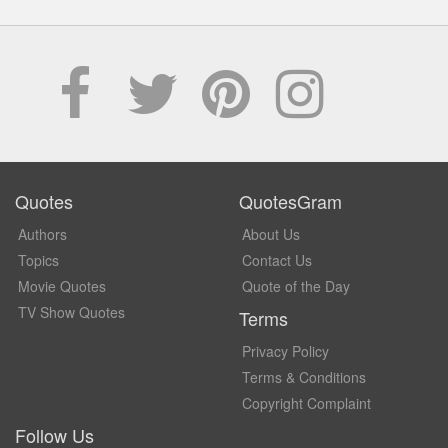
Quotes
QuotesGram
Authors
About Us
Topics
Contact Us
Movie Quotes
Quote of the Day
TV Show Quotes
Terms
Privacy Policy
Terms & Conditions
Copyright Complaint
Follow Us