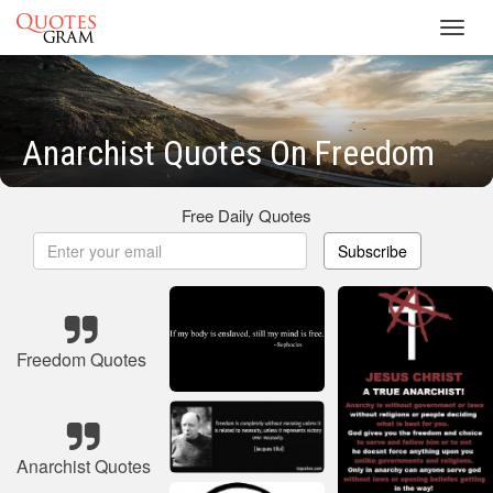
Toggl
navig
Anarchist Quotes On Freedom
Free Daily Quotes
Subscribe
Freedom Quotes
Anarchist Quotes