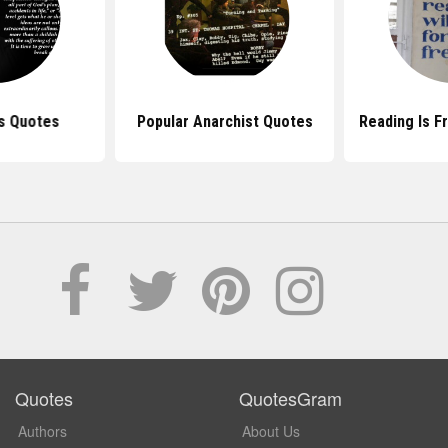
s Quotes
Popular Anarchist Quotes
Reading Is 
Quotes
QuotesGram
Authors
About Us