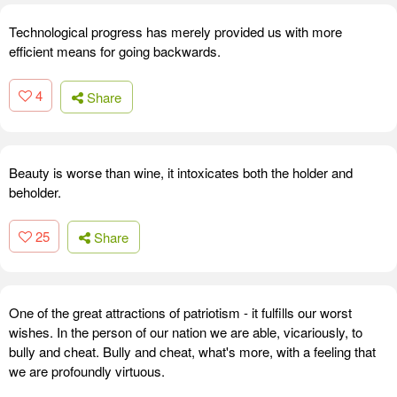
Technological progress has merely provided us with more
efficient means for going backwards.
4
Share
Beauty is worse than wine, it intoxicates both the holder and
beholder.
25
Share
One of the great attractions of patriotism - it fulfills our worst
wishes. In the person of our nation we are able, vicariously, to
bully and cheat. Bully and cheat, what's more, with a feeling that
we are profoundly virtuous.