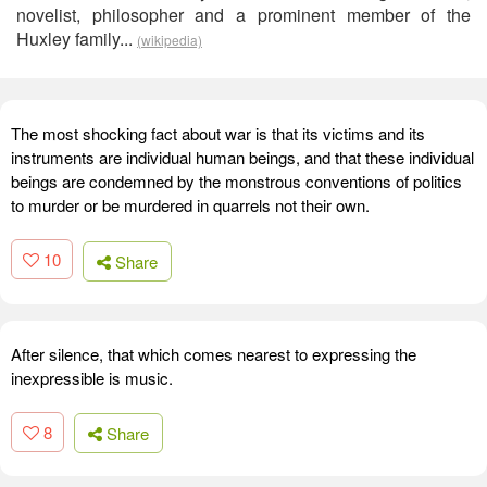
novelist, philosopher and a prominent member of the
Huxley family...
(wikipedia)
The most shocking fact about war is that its victims and its
instruments are individual human beings, and that these individual
beings are condemned by the monstrous conventions of politics
to murder or be murdered in quarrels not their own.
10
Share
After silence, that which comes nearest to expressing the
inexpressible is music.
8
Share