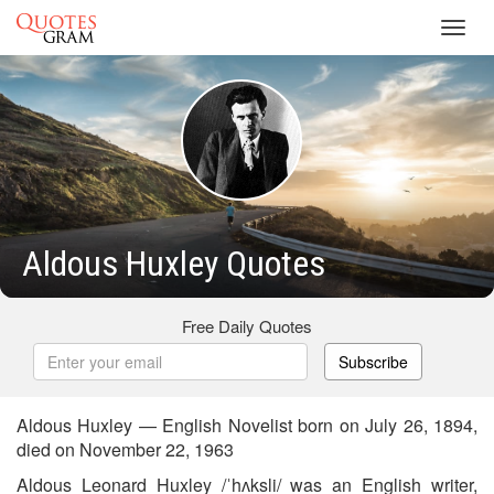
Toggl
navig
Aldous Huxley Quotes
Free Daily Quotes
Subscribe
Aldous Huxley — English Novelist born on July 26, 1894,
died on November 22, 1963
Aldous Leonard Huxley /ˈhʌksli/ was an English writer,