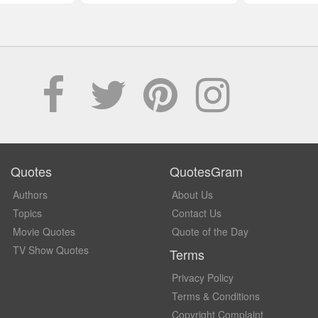
Quotes
QuotesGram
Authors
About Us
Topics
Contact Us
Movie Quotes
Quote of the Day
TV Show Quotes
Terms
Privacy Policy
Terms & Conditions
Copyright Complaint