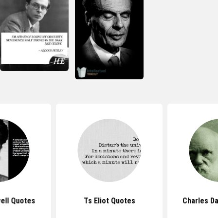
ell Quotes
Ts Eliot Quotes
Charles D