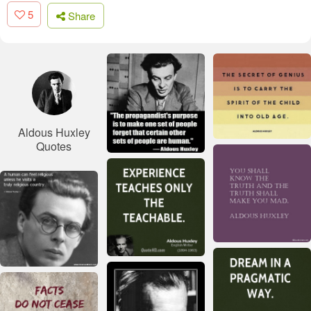
5
Share
Aldous Huxley
Quotes