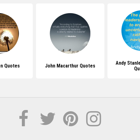
Andy Stanl
en Quotes
John Macarthur Quotes
Qu