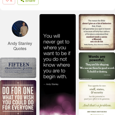
Share
Andy Stanley
Quotes