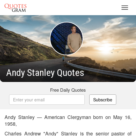
Toggl
navig
Andy Stanley Quotes
Free Daily Quotes
Subscribe
Andy Stanley — American Clergyman born on May 16,
1958,
Charles Andrew "Andy" Stanley is the senior pastor of