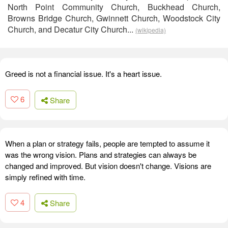
North Point Community Church, Buckhead Church,
Browns Bridge Church, Gwinnett Church, Woodstock City
Church, and Decatur City Church...
(wikipedia)
Greed is not a financial issue. It's a heart issue.
6
Share
When a plan or strategy fails, people are tempted to assume it
was the wrong vision. Plans and strategies can always be
changed and improved. But vision doesn't change. Visions are
simply refined with time.
4
Share