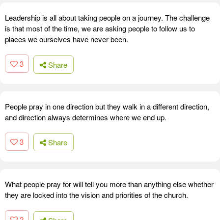
Leadership is all about taking people on a journey. The challenge
is that most of the time, we are asking people to follow us to
places we ourselves have never been.
3
Share
People pray in one direction but they walk in a different direction,
and direction always determines where we end up.
3
Share
What people pray for will tell you more than anything else whether
they are locked into the vision and priorities of the church.
2