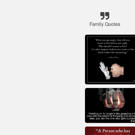
Family Quotes