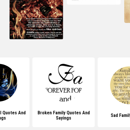
al Quotes And
Broken Family Quotes And
Sad Famil
ngs
Sayings