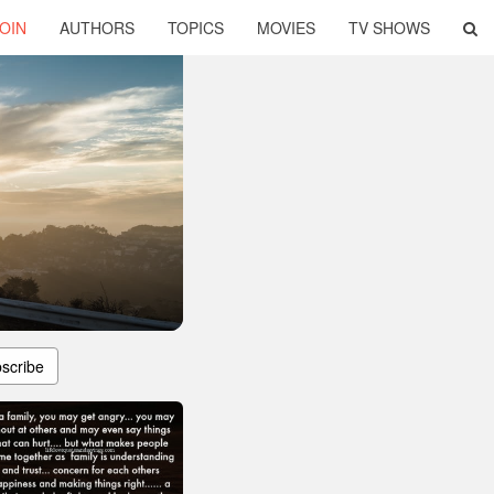
OIN
AUTHORS
TOPICS
MOVIES
TV SHOWS
scribe