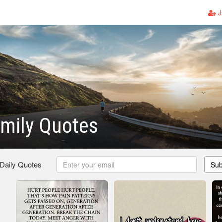
J
mily Quotes
 Daily Quotes
Sub