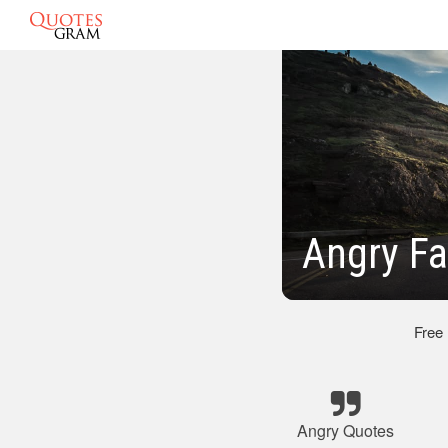
Angry Fa
Free
Angry Quotes