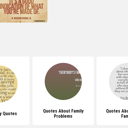
Quotes About Family
Quotes Abo
y Quotes
Problems
Fam