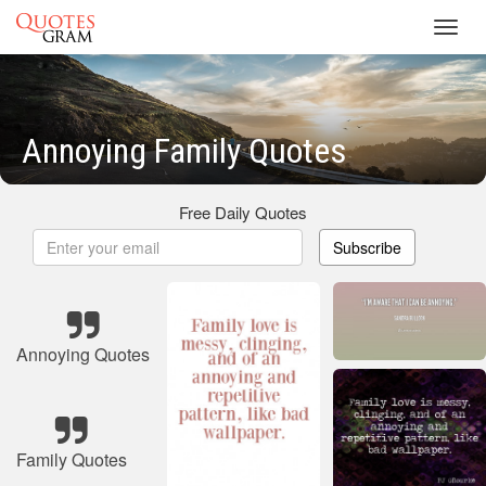
Toggl
navig
Annoying Family Quotes
Free Daily Quotes
Subscribe
Annoying Quotes
Family Quotes