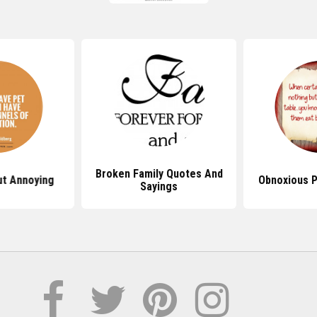
Broken Family Quotes And
t Annoying
Obnoxious 
Sayings