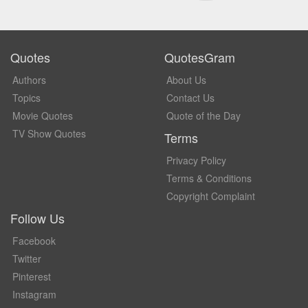
Quotes
QuotesGram
Authors
About Us
Topics
Contact Us
Movie Quotes
Quote of the Day
TV Show Quotes
Terms
Privacy Policy
Terms & Conditions
Copyright Complaint
Follow Us
Facebook
Twitter
Pinterest
Instagram