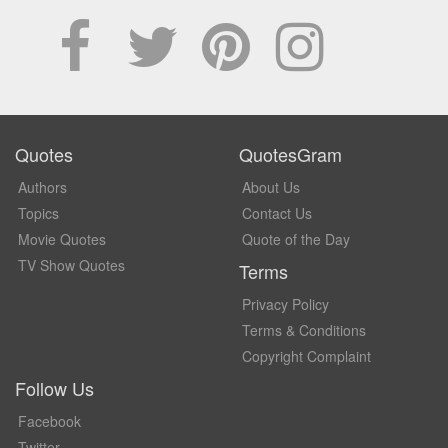
Quotes
QuotesGram
Authors
About Us
Topics
Contact Us
Movie Quotes
Quote of the Day
TV Show Quotes
Terms
Privacy Policy
Terms & Conditions
Copyright Complaint
Follow Us
Facebook
Twitter