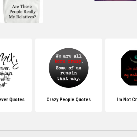
rever Quotes
Crazy People Quotes
Im Not C