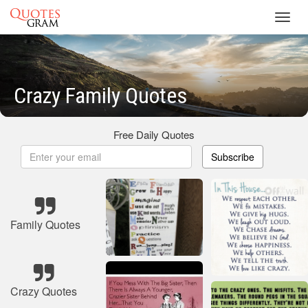
Toggl
navig
Crazy Family Quotes
Free Daily Quotes
Subscribe
Family Quotes
Crazy Quotes