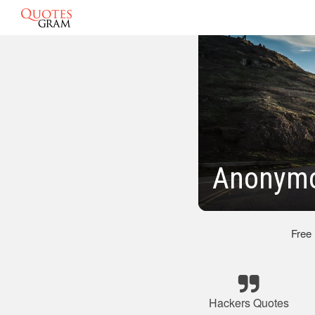
Anonymo
Free
Hackers Quotes