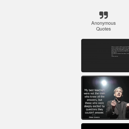
Anonymous
Quotes