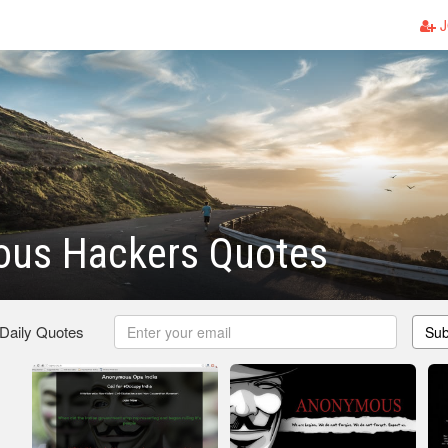
J
us Hackers Quotes
 Daily Quotes
Sub