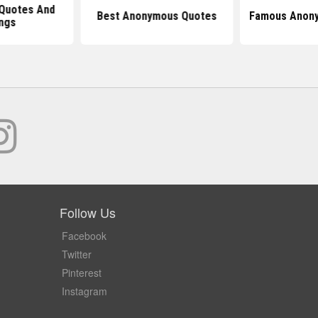
Quotes And
Best Anonymous Quotes
Famous Anon
ngs
Follow Us
Facebook
Twitter
Pinterest
Instagram