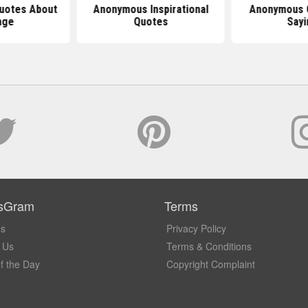
uotes About
Anonymous Inspirational
Anonymous 
nge
Quotes
Sayi
sGram
Terms
Us
Privacy Policy
 Us
Terms & Conditions
f the Day
Copyright Complaint