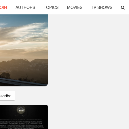
OIN
AUTHORS
TOPICS
MOVIES
TV SHOWS
scribe