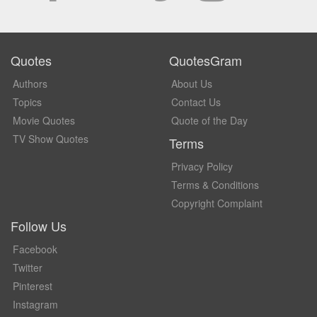
Quotes
QuotesGram
Authors
About Us
Topics
Contact Us
Movie Quotes
Quote of the Day
TV Show Quotes
Terms
Privacy Policy
Terms & Conditions
Copyright Complaint
Follow Us
Facebook
Twitter
Pinterest
Instagram