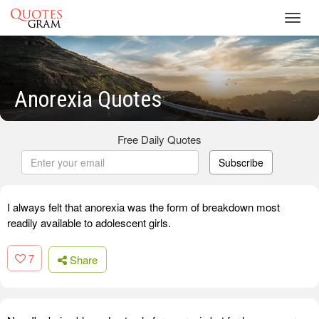
Toggl
navig
Anorexia Quotes
Free Daily Quotes
Subscribe
I always felt that anorexia was the form of breakdown most
readily available to adolescent girls.
7
Share