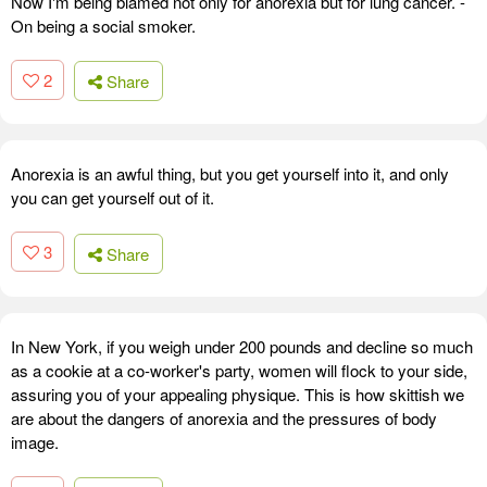
Now I'm being blamed not only for anorexia but for lung cancer. -
On being a social smoker.
2
Share
Anorexia is an awful thing, but you get yourself into it, and only
you can get yourself out of it.
3
Share
In New York, if you weigh under 200 pounds and decline so much
as a cookie at a co-worker's party, women will flock to your side,
assuring you of your appealing physique. This is how skittish we
are about the dangers of anorexia and the pressures of body
image.