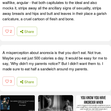
waiflike, angular - that both capitulates to the ideal and also
mocks it, strips away all the ancillary signs of sexuality, strips
away breasts and hips and butt and leaves in their place a garish
caricature, a cruel cartoon of flesh and bone.
2
Share
A misperception about anorexia is that you don't eat. Not true.
Maybe you eat just 500 calories a day. It would be easy for me to
say, 'Why didn't my parents notice?' But I didn't want them to. I
made sure to eat half a sandwich around my parents.
3
Share