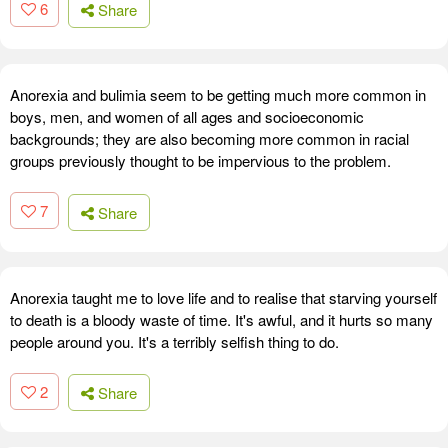
6
Share
Anorexia and bulimia seem to be getting much more common in
boys, men, and women of all ages and socioeconomic
backgrounds; they are also becoming more common in racial
groups previously thought to be impervious to the problem.
7
Share
Anorexia taught me to love life and to realise that starving yourself
to death is a bloody waste of time. It's awful, and it hurts so many
people around you. It's a terribly selfish thing to do.
2
Share