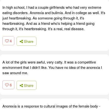
In high school, I had a couple girlfriends who had very extreme
eating disorders. Anorexia and bulimia. And in college as well. It's
just heartbreaking. As someone going through it, it's
heartbreaking. And as a friend who's helping a friend going
through it, it's heartbreaking. It's a real, real disease.
4
Share
A lot of the girls were awful, very catty. It was a competitive
environment that I didn't like. You have no idea of the anorexia I
saw around me.
6
Share
Anorexia is a response to cultural images of the female body -