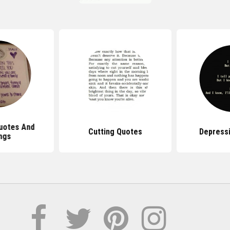
uotes And
Cutting Quotes
Depress
ngs