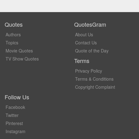
Quotes
QuotesGram
Authors
About Us
Topics
Contact Us
Movie Quotes
Quote of the Day
TV Show Quotes
Terms
Privacy Policy
Terms & Conditions
Copyright Complaint
Follow Us
Facebook
Twitter
Pinterest
Instagram