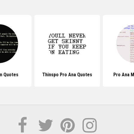
n Quotes
Thinspo Pro Ana Quotes
Pro Ana 