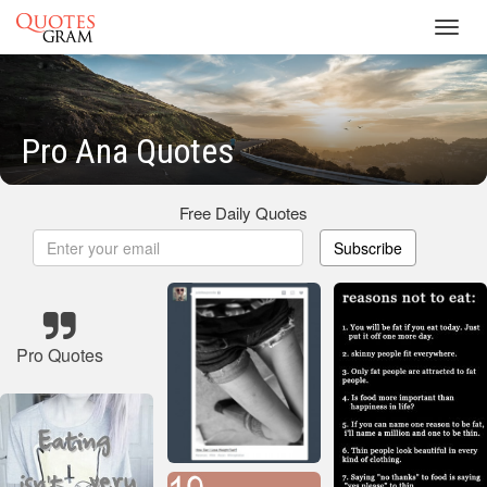
Toggl
navig
Pro Ana Quotes
Free Daily Quotes
Subscribe
Pro Quotes