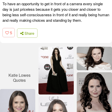
To have an opportunity to get in front of a camera every single
day is just priceless because it gets you closer and closer to
being less self-consciousness in front of it and really being human
and really making choices and standing by them.
5
Share
Katie Lowes
Quotes