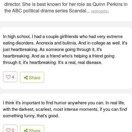
director. She is best known for her role as Quinn Perkins in
the ABC political drama series Scandal...
(wikipedia)
In high school, I had a couple girlfriends who had very extreme
eating disorders. Anorexia and bulimia. And in college as well. It's
just heartbreaking. As someone going through it, it's
heartbreaking. And as a friend who's helping a friend going
through it, it's heartbreaking. It's a real, real disease.
4
Share
I think it's important to find humor anywhere you can. In real life,
with the darkest, scariest, most intense moments, if you can find
something funny, that's good.
0
Share