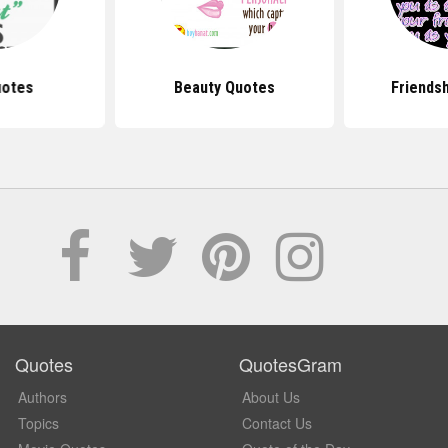
uotes
Beauty Quotes
Friends
Quotes
QuotesGram
Authors
About Us
Topics
Contact Us