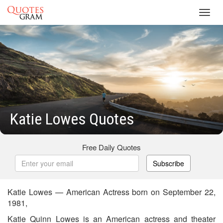
Toggl
navig
Katie Lowes Quotes
Free Daily Quotes
Subscribe
Katie Lowes — American Actress born on September 22,
1981,
Katie Quinn Lowes is an American actress and theater