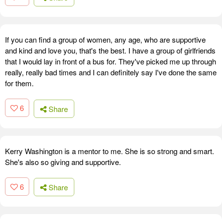
If you can find a group of women, any age, who are supportive
and kind and love you, that's the best. I have a group of girlfriends
that I would lay in front of a bus for. They've picked me up through
really, really bad times and I can definitely say I've done the same
for them.
6
Share
Kerry Washington is a mentor to me. She is so strong and smart.
She's also so giving and supportive.
6
Share