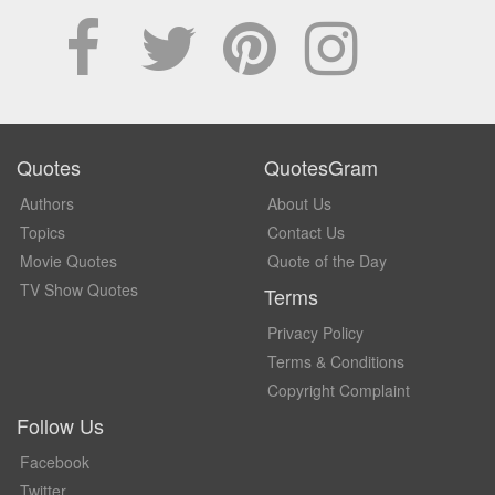
Quotes
QuotesGram
Authors
About Us
Topics
Contact Us
Movie Quotes
Quote of the Day
TV Show Quotes
Terms
Privacy Policy
Terms & Conditions
Copyright Complaint
Follow Us
Facebook
Twitter