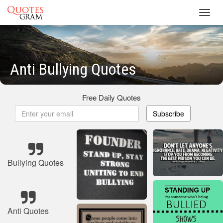
Toggl
navig
Anti Bullying Quotes
Free Daily Quotes
Subscribe
Bullying Quotes
Anti Quotes