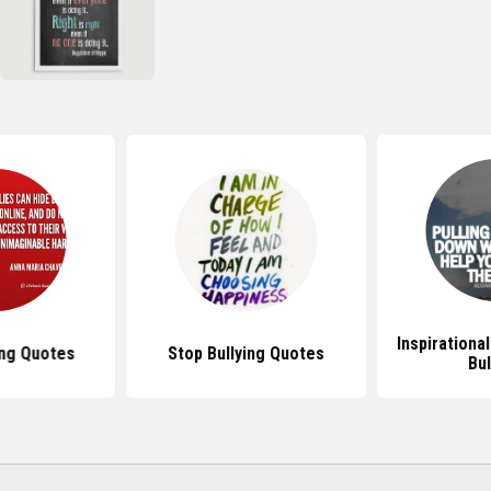
Inspirationa
ing Quotes
Stop Bullying Quotes
Bul