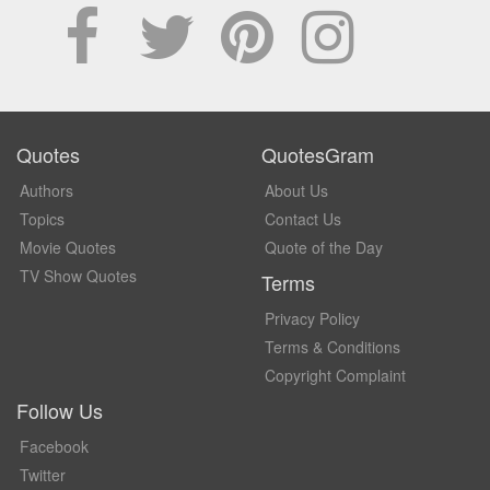
Quotes
QuotesGram
Authors
About Us
Topics
Contact Us
Movie Quotes
Quote of the Day
TV Show Quotes
Terms
Privacy Policy
Terms & Conditions
Copyright Complaint
Follow Us
Facebook
Twitter