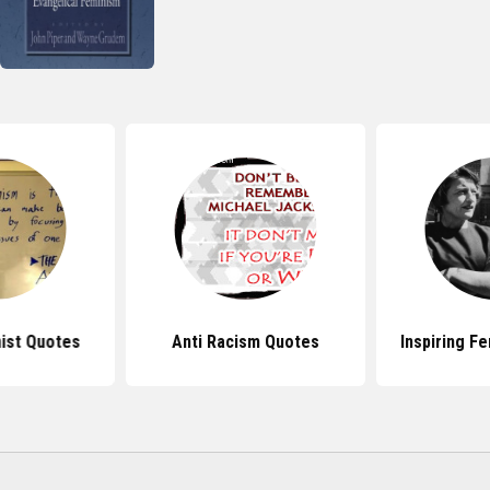
ist Quotes
Anti Racism Quotes
Inspiring F