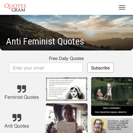
Toggl
navig
Anti Feminist Quotes
Free Daily Quotes
Subscribe
Feminist Quotes
Anti Quotes