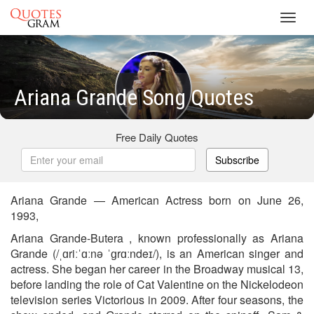
Toggl
navig
Ariana Grande Song Quotes
Free Daily Quotes
Subscribe
Ariana Grande — American Actress born on June 26,
1993,
Ariana Grande-Butera , known professionally as Ariana
Grande (/ˌɑriːˈɑːnə ˈɡrɑːndeɪ/), is an American singer and
actress. She began her career in the Broadway musical 13,
before landing the role of Cat Valentine on the Nickelodeon
television series Victorious in 2009. After four seasons, the