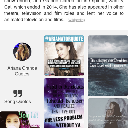
show ended, and Grande starred on the spinoff, Sam &
Cat, which ended in 2014. She has also appeared in other
theatre, television and film roles and lent her voice to
animated television and films...
(wikipedia)
Ariana Grande
Quotes
Song Quotes