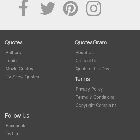
Quotes
QuotesGram
Authors
About Us
Topics
Contact Us
Movie Quotes
Quote of the Day
TV Show Quotes
Terms
Privacy Policy
Terms & Conditions
Copyright Complaint
Follow Us
Facebook
Twitter