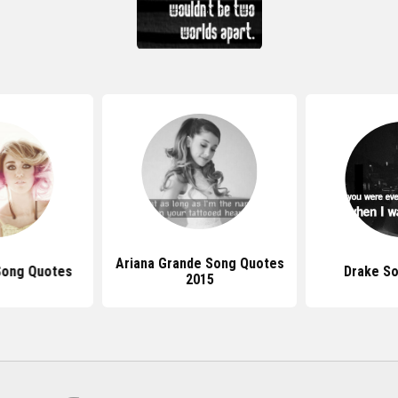
Ariana Grande Song Quotes
Song Quotes
Drake S
2015