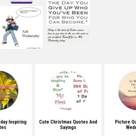
ay Inspiring
Cute Christmas Quotes And
Picture Q
tes
Sayings
Wed