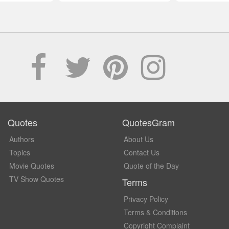
Quotes
QuotesGram
Authors
About Us
Topics
Contact Us
Movie Quotes
Quote of the Day
TV Show Quotes
Terms
Privacy Policy
Terms & Conditions
Copyright Complaint