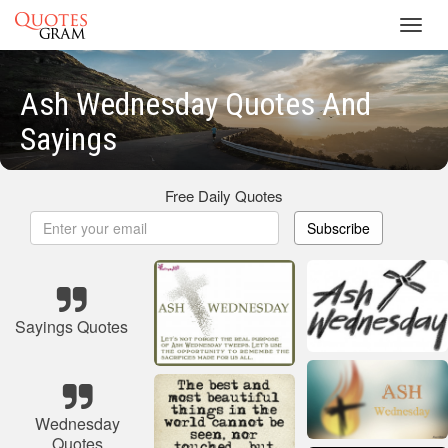
Toggl
navig
Ash Wednesday Quotes And
Sayings
Free Daily Quotes
Subscribe
Sayings Quotes
Wednesday
Quotes