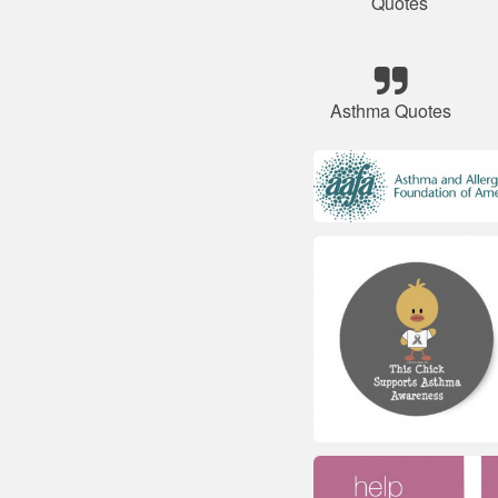
Quotes
Asthma Quotes