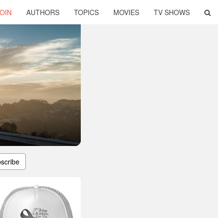
OIN
AUTHORS
TOPICS
MOVIES
TV SHOWS
scribe