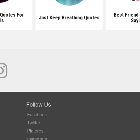
 Quotes For
Best Friend
Just Keep Breathing Quotes
ls
Say
Follow Us
Facebook
Twitter
Pinterest
Instagram