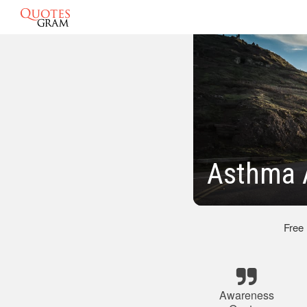
Asthma 
Free
Awareness