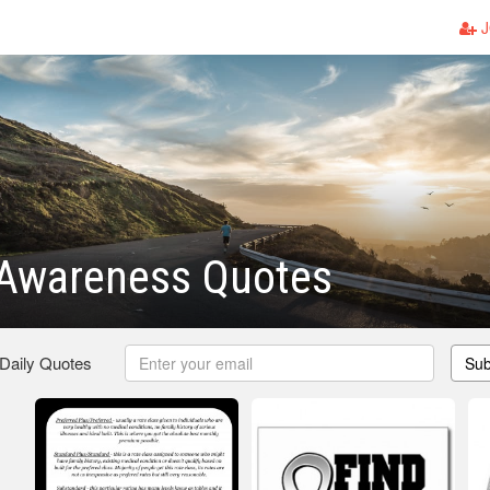
J
Awareness Quotes
 Daily Quotes
Sub