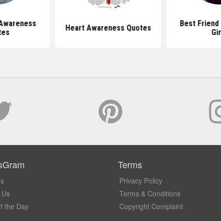
 Awareness
Best Friend
Heart Awareness Quotes
tes
Gir
sGram
Terms
Us
Privacy Policy
 Us
Terms & Conditions
f the Day
Copyright Complaint