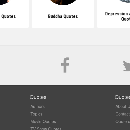
Depression
 Quotes
Buddha Quotes
Quo
Quotes
Quote
Authors
About 
Topics
Contact
Movie Quotes
Quote o
TV Show Quotes