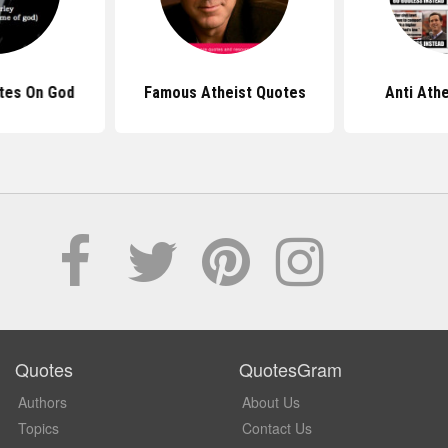
tes On God
Famous Atheist Quotes
Anti Ath
Quotes
QuotesGram
Authors
About Us
Topics
Contact Us