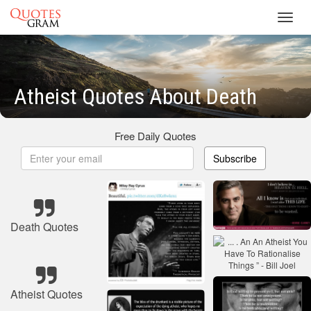
Toggl
navig
Atheist Quotes About Death
Free Daily Quotes
Subscribe
Death Quotes
Atheist Quotes