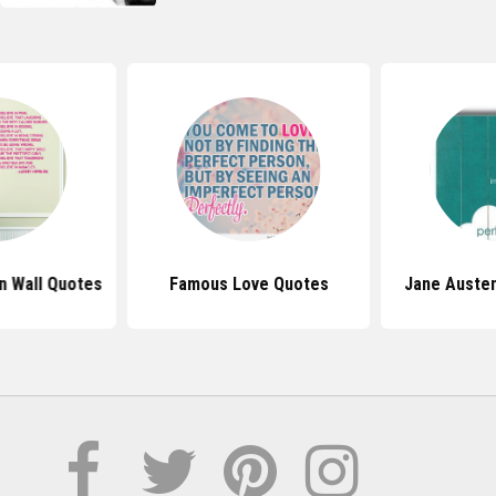
n Wall Quotes
Famous Love Quotes
Jane Auste