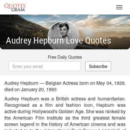
Toggl
navig
Audrey Hepburn Love Quotes
Free Daily Quotes
Subscribe
Audrey Hepburn — Belgian Actress born on May 04, 1929,
died on January 20, 1993
Audrey Hepburn was a British actress and humanitarian.
Recognised as a film and fashion icon, Hepburn was
active during Hollywood's Golden Age. She was ranked by
the American Film Institute as the third greatest female
screen legend in the history of American cinema and was