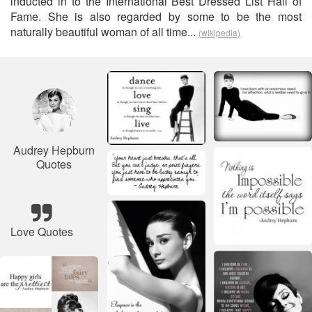
inducted in to the International Best Dressed List Hall of
Fame. She is also regarded by some to be the most
naturally beautiful woman of all time...
(wikipedia)
Audrey Hepburn
Quotes
Love Quotes