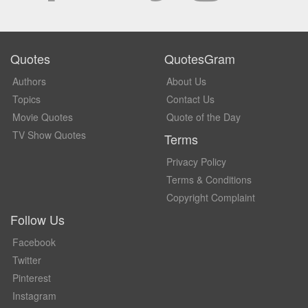
Quotes
QuotesGram
Authors
About Us
Topics
Contact Us
Movie Quotes
Quote of the Day
TV Show Quotes
Terms
Privacy Policy
Terms & Conditions
Copyright Complaint
Follow Us
Facebook
Twitter
Pinterest
Instagram