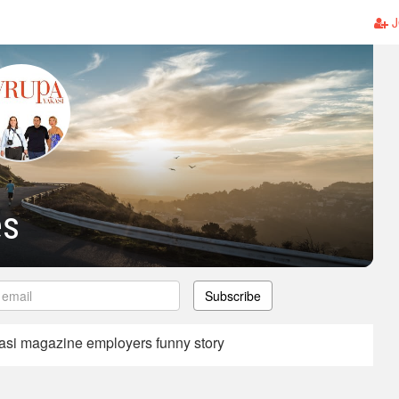
J
es
Subscribe
asi magazine employers funny story