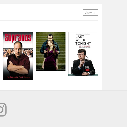
view all