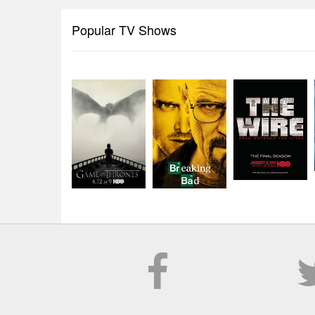
Popular TV Shows