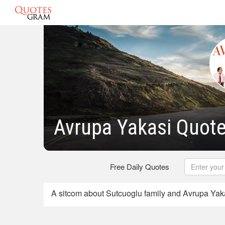
Avrupa Yakasi Quot
Free Daily Quotes
A sitcom about Sutcuoglu family and Avrupa Yak