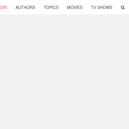
OIN
AUTHORS
TOPICS
MOVIES
TV SHOWS