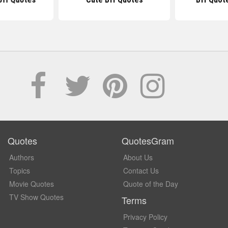
Quotes
QuotesGram
Authors
About Us
Topics
Contact Us
Movie Quotes
Quote of the Day
TV Show Quotes
Terms
Privacy Policy