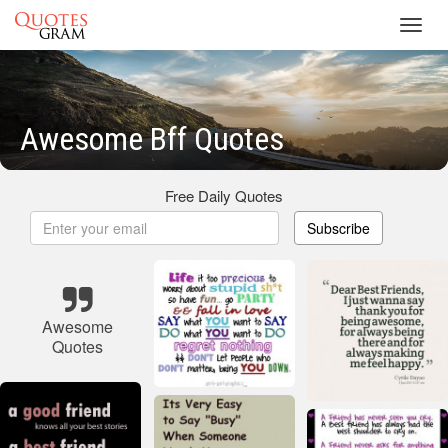
Toggl
navig
Awesome Bff Quotes
Free Daily Quotes
Subscribe
Awesome
Quotes