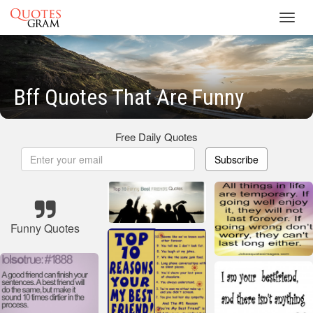
Toggl
navig
Bff Quotes That Are Funny
Free Daily Quotes
Subscribe
Funny Quotes