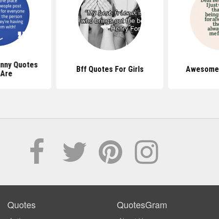
nny Quotes
Bff Quotes For Girls
Awesome 
 Are
Quotes
QuotesGram